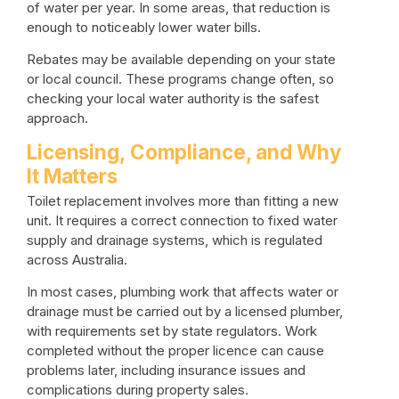
of water per year. In some areas, that reduction is
enough to noticeably lower water bills.
Rebates may be available depending on your state
or local council. These programs change often, so
checking your local water authority is the safest
approach.
Licensing, Compliance, and Why
It Matters
Toilet replacement involves more than fitting a new
unit. It requires a correct connection to fixed water
supply and drainage systems, which is regulated
across Australia.
In most cases, plumbing work that affects water or
drainage must be carried out by a licensed plumber,
with requirements set by state regulators. Work
completed without the proper licence can cause
problems later, including insurance issues and
complications during property sales.