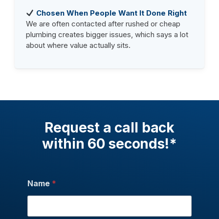
Chosen When People Want It Done Right
We are often contacted after rushed or cheap
plumbing creates bigger issues, which says a lot
about where value actually sits.
Request a call back
within 60 seconds!*
Name
*