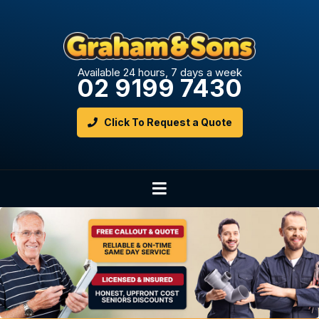
Available 24 hours, 7 days a week
02 9199 7430
Click To Request a Quote