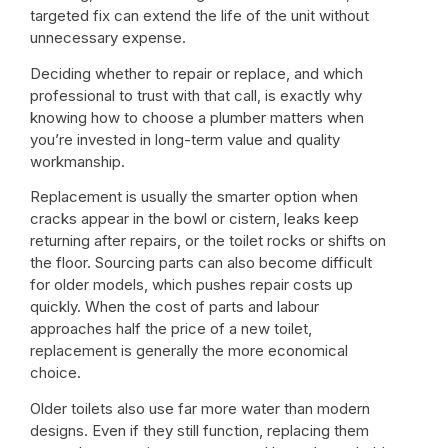
targeted fix can extend the life of the unit without
unnecessary expense.
Deciding whether to repair or replace, and which
professional to trust with that call, is exactly why
knowing
how to choose a plumber
matters when
you’re invested in long-term value and quality
workmanship.
Replacement is usually the smarter option when
cracks appear in the bowl or cistern, leaks keep
returning after repairs, or the toilet rocks or shifts on
the floor. Sourcing parts can also become difficult
for older models, which pushes repair costs up
quickly. When the cost of parts and labour
approaches half the price of a new toilet,
replacement is generally the more economical
choice.
Older toilets also use far more water than modern
designs. Even if they still function, replacing them