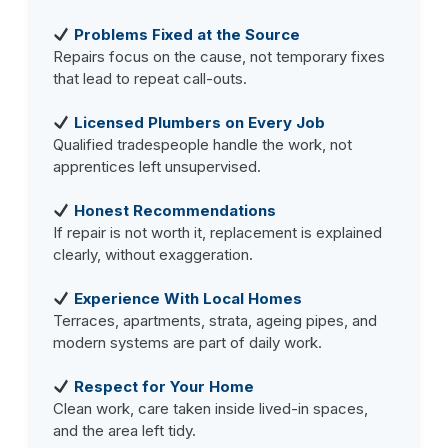
Problems Fixed at the Source
Repairs focus on the cause, not temporary fixes
that lead to repeat call-outs.
Licensed Plumbers on Every Job
Qualified tradespeople handle the work, not
apprentices left unsupervised.
Honest Recommendations
If repair is not worth it, replacement is explained
clearly, without exaggeration.
Experience With Local Homes
Terraces, apartments, strata, ageing pipes, and
modern systems are part of daily work.
Respect for Your Home
Clean work, care taken inside lived-in spaces,
and the area left tidy.