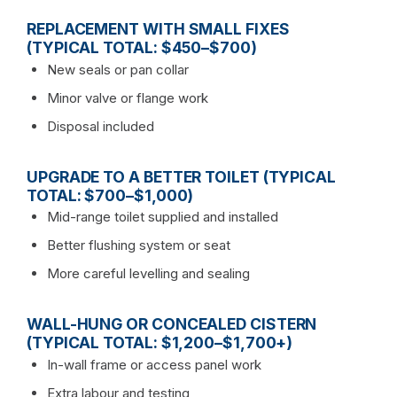
REPLACEMENT WITH SMALL FIXES
(TYPICAL TOTAL: $450–$700)
New seals or pan collar
Minor valve or flange work
Disposal included
UPGRADE TO A BETTER TOILET (TYPICAL
TOTAL: $700–$1,000)
Mid-range toilet supplied and installed
Better flushing system or seat
More careful levelling and sealing
WALL-HUNG OR CONCEALED CISTERN
(TYPICAL TOTAL: $1,200–$1,700+)
In-wall frame or access panel work
Extra labour and testing