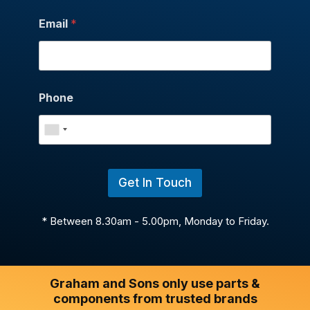
Email
*
Phone
Get In Touch
* Between 8.30am - 5.00pm, Monday to Friday.
Graham and Sons only use parts &
components from trusted brands