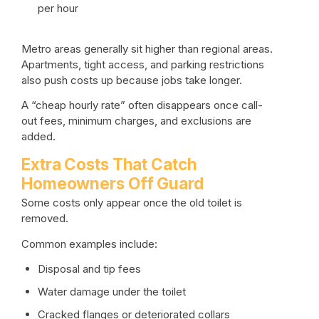
per hour
Metro areas generally sit higher than regional areas.
Apartments, tight access, and parking restrictions
also push costs up because jobs take longer.
A “cheap hourly rate” often disappears once call-
out fees, minimum charges, and exclusions are
added.
Extra Costs That Catch
Homeowners Off Guard
Some costs only appear once the old toilet is
removed.
Common examples include:
Disposal and tip fees
Water damage under the toilet
Cracked flanges or deteriorated collars