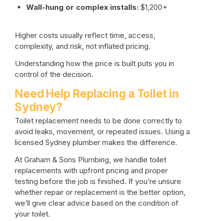
Wall-hung or complex installs:
$1,200+
Higher costs usually reflect time, access,
complexity, and risk, not inflated pricing.
Understanding how the price is built puts you in
control of the decision.
Need Help Replacing a Toilet in
Sydney?
Toilet replacement needs to be done correctly to
avoid leaks, movement, or repeated issues. Using a
licensed Sydney plumber
makes the difference.
At Graham & Sons Plumbing, we handle toilet
replacements with upfront pricing and proper
testing before the job is finished. If you’re unsure
whether repair or replacement is the better option,
we’ll give clear advice based on the condition of
your toilet.