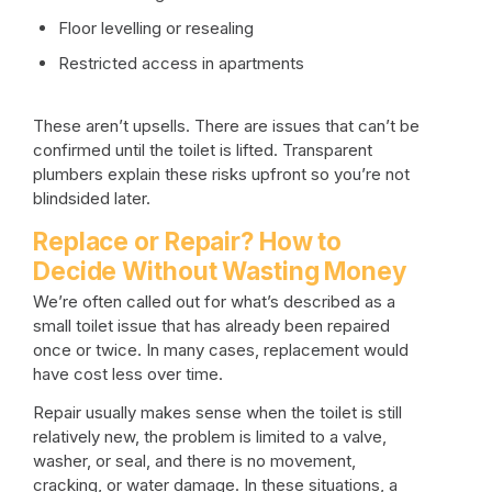
Floor levelling or resealing
Restricted access in apartments
These aren’t upsells. There are issues that can’t be
confirmed until the toilet is lifted. Transparent
plumbers explain these risks upfront so you’re not
blindsided later.
Replace or Repair? How to
Decide Without Wasting Money
We’re often called out for what’s described as a
small toilet issue that has already been repaired
once or twice. In many cases, replacement would
have cost less over time.
Repair usually makes sense when the toilet is still
relatively new, the problem is limited to a valve,
washer, or seal, and there is no movement,
cracking, or water damage. In these situations, a