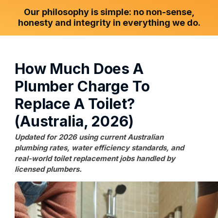
Our philosophy is simple: no non-sense,
honesty and integrity in everything we do.
How Much Does A
Plumber Charge To
Replace A Toilet?
(Australia, 2026)
Updated for 2026 using current Australian
plumbing rates, water efficiency standards, and
real-world toilet replacement jobs handled by
licensed plumbers.