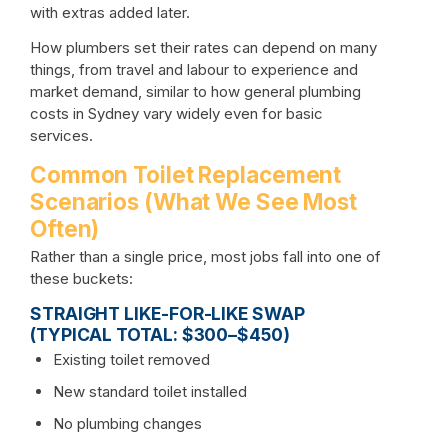
with extras added later.
How plumbers set their rates can depend on many
things, from travel and labour to experience and
market demand, similar to
how general plumbing
costs in Sydney
vary widely even for basic
services.
Common Toilet Replacement
Scenarios (What We See Most
Often)
Rather than a single price, most jobs fall into one of
these buckets:
STRAIGHT LIKE-FOR-LIKE SWAP
(TYPICAL TOTAL: $300–$450)
Existing toilet removed
New standard toilet installed
No plumbing changes