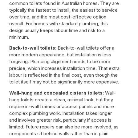
common toilets found in Australian homes. They are
typically the fastest to install, the easiest to service
over time, and the most cost-effective option
overall. For homes with standard plumbing, this
design usually keeps labour time and risk to a
minimum.
Back-to-wall toilets:
Back-to-wall toilets offer a
more modern appearance, but installation is less
forgiving. Plumbing alignment needs to be more
precise, which increases installation time. That extra
labour is reflected in the final cost, even though the
toilet itself may not be significantly more expensive.
Wall-hung and concealed cistern toilets:
Wall-
hung toilets create a clean, minimal look, but they
require in-wall frames or access panels and more
complex plumbing work. Installation takes longer
and involves greater risk, particularly if access is
limited. Future repairs can also be more involved, as
components sit behind walls rather than in plain