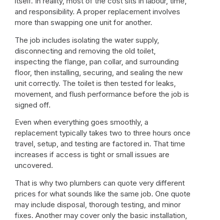
itself. In reality, most of the cost sits in labour, time,
and responsibility. A proper replacement involves
more than swapping one unit for another.
The job includes isolating the water supply,
disconnecting and removing the old toilet,
inspecting the flange, pan collar, and surrounding
floor, then installing, securing, and sealing the new
unit correctly. The toilet is then tested for leaks,
movement, and flush performance before the job is
signed off.
Even when everything goes smoothly, a
replacement typically takes two to three hours once
travel, setup, and testing are factored in. That time
increases if access is tight or small issues are
uncovered.
That is why two plumbers can quote very different
prices for what sounds like the same job. One quote
may include disposal, thorough testing, and minor
fixes. Another may cover only the basic installation,