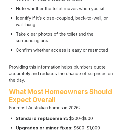
Note whether the toilet moves when you sit
Identify if it’s close-coupled, back-to-wall, or
wall-hung
Take clear photos of the toilet and the
surrounding area
Confirm whether access is easy or restricted
Providing this information helps plumbers quote
accurately and reduces the chance of surprises on
the day.
What Most Homeowners Should
Expect Overall
For most Australian homes in 2026:
Standard replacement:
$300–$600
Upgrades or minor fixes:
$600–$1,000