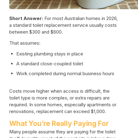
Short Answer:
For most Australian homes in 2026,
a standard
toilet replacement service
usually costs
between $300 and $600.
That assumes:
Existing plumbing stays in place
A standard close-coupled toilet
Work completed during normal business hours
Costs move higher when access is difficult, the
toilet type is more complex, or extra repairs are
required. In some homes, especially apartments or
renovations, replacement can exceed $1,000.
What You’re Really Paying For
Many people assume they are paying for the toilet