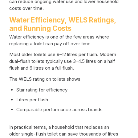
can reduce ongoing water use and lower household
costs over time.
Water Efficiency, WELS Ratings,
and Running Costs
Water efficiency is one of the few areas where
replacing a toilet can pay off over time.
Most older toilets use 9–12 litres per flush. Modern
dual-flush toilets typically use 3–4.5 litres on a half
flush and 6 litres on a full flush.
The WELS rating on toilets shows:
Star rating for efficiency
Litres per flush
Comparable performance across brands
In practical terms, a household that replaces an
older single-flush toilet can save thousands of litres