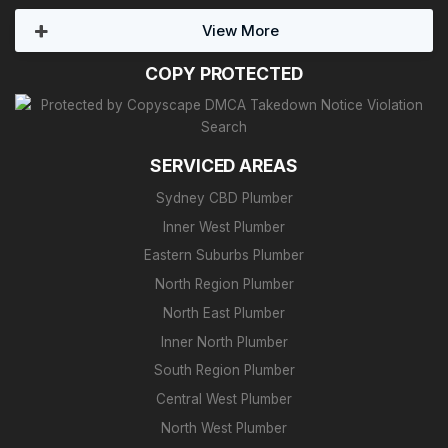
View More
COPY PROTECTED
SERVICED AREAS
Sydney CBD Plumber
Inner West Plumber
Eastern Suburbs Plumber
North Region Plumber
North East Plumber
Inner North Plumber
South Region Plumber
Central West Plumber
North West Plumber