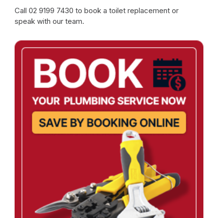
Call
02 9199 7430
to book a toilet replacement or
speak with our team.