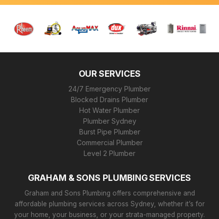
OUR SERVICES
24/7 Emergency Plumber
Blocked Drains Plumber
Hot Water Plumber
Plumber Sydney
Burst Pipe Plumber
Commercial Plumber
Level 2 Plumber
GRAHAM & SONS PLUMBING SERVICES
Graham and Sons Plumbing offers comprehensive and
affordable plumbing services across Sydney, whether it’s for
your home, your business, or your strata-managed property.