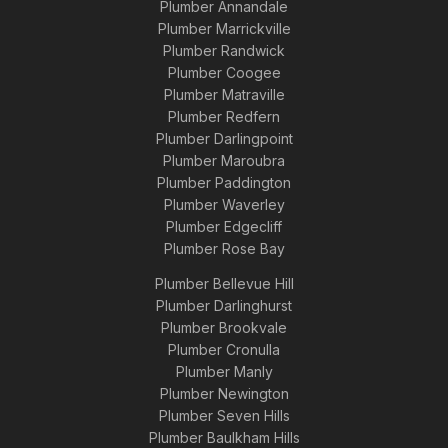
Plumber Annandale
Plumber Marrickville
Plumber Randwick
Plumber Coogee
Plumber Matraville
Plumber Redfern
Plumber Darlingpoint
Plumber Maroubra
Plumber Paddington
Plumber Waverley
Plumber Edgecliff
Plumber Rose Bay
Plumber Bellevue Hill
Plumber Darlinghurst
Plumber Brookvale
Plumber Cronulla
Plumber Manly
Plumber Newington
Plumber Seven Hills
Plumber Baulkham Hills