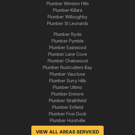
Plumber Winston Hills
Plumber Killara
Plumber Willoughby
Plumber St Leonards
Plumber Ryde
Plumber Pymble
Plumber Eastwood
Plumber Lane Cove
Plumber Chatswood
Plumber Rushcutters Bay
Plumber Vaucluse
Plumber Surry Hills
Plumber Ultimo
Plumber Enmore
Plumber Strathfield
Plumber Enfield
Plumber Five Dock
Plumber Hurstville
VIEW ALL AREAS SERVICED