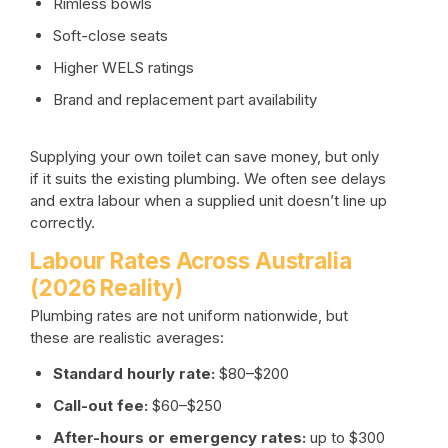
Rimless bowls
Soft-close seats
Higher WELS ratings
Brand and replacement part availability
Supplying your own toilet can save money, but only
if it suits the existing plumbing. We often see delays
and extra labour when a supplied unit doesn’t line up
correctly.
Labour Rates Across Australia
(2026 Reality)
Plumbing rates are not uniform nationwide, but
these are realistic averages:
Standard hourly rate:
$80–$200
Call-out fee:
$60–$250
After-hours or emergency rates:
up to $300