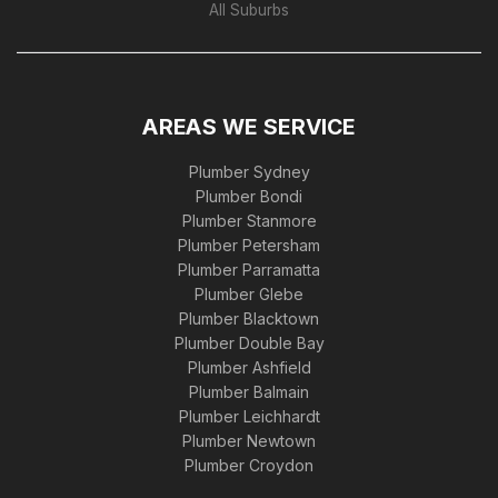
All Suburbs
AREAS WE SERVICE
Plumber Sydney
Plumber Bondi
Plumber Stanmore
Plumber Petersham
Plumber Parramatta
Plumber Glebe
Plumber Blacktown
Plumber Double Bay
Plumber Ashfield
Plumber Balmain
Plumber Leichhardt
Plumber Newtown
Plumber Croydon