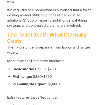
view.
We regularly see homeowners surprised that a toilet
costing around $600 to purchase can cost an
additional $1,000 or more to install once wall-hung
systems and concealed cisterns are involved.
The Toilet Itself: What It Usually
Costs
The fixture price is separate from labour and ranges
widely.
Most toilets fall into three brackets:
Basic models:
$100–$250
Mid-range:
$350–$650
Premium/designer:
$1,000+
Extra features that affect price: