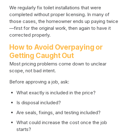
We regularly fix toilet installations that were
completed without proper licensing. In many of
those cases, the homeowner ends up paying twice
—first for the original work, then again to have it
corrected properly.
How to Avoid Overpaying or
Getting Caught Out
Most pricing problems come down to unclear
scope, not bad intent.
Before approving a job, ask:
What exactly is included in the price?
Is disposal included?
Are seals, fixings, and testing included?
What could increase the cost once the job
starts?