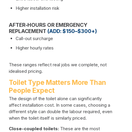
Higher installation risk
AFTER-HOURS OR EMERGENCY
REPLACEMENT
(ADD: $150–$300+)
Call-out surcharge
Higher hourly rates
These ranges reflect real jobs we complete, not
idealised pricing.
Toilet Type Matters More Than
People Expect
The design of the toilet alone can significantly
affect installation cost. In some cases, choosing a
different style can double the labour required, even
when the toilet itself is similarly priced.
Close-coupled toilets:
These are the most