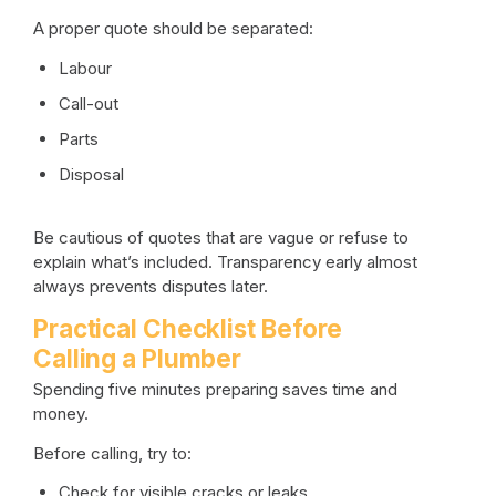
A proper quote should be separated:
Labour
Call-out
Parts
Disposal
Be cautious of quotes that are vague or refuse to
explain what’s included. Transparency early almost
always prevents disputes later.
Practical Checklist Before
Calling a Plumber
Spending five minutes preparing saves time and
money.
Before calling, try to:
Check for visible cracks or leaks