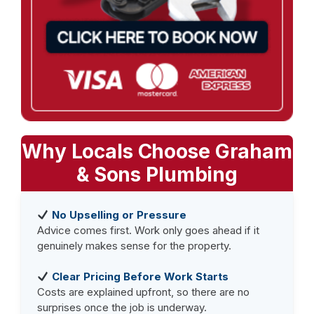
Why Locals Choose Graham
& Sons Plumbing
No Upselling or Pressure
Advice comes first. Work only goes ahead if it
genuinely makes sense for the property.
Clear Pricing Before Work Starts
Costs are explained upfront, so there are no
surprises once the job is underway.