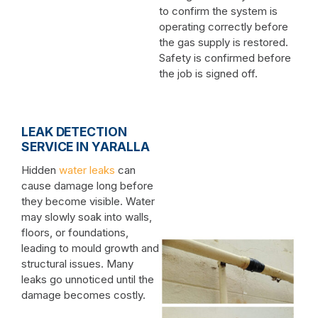
to confirm the system is
operating correctly before
the gas supply is restored.
Safety is confirmed before
the job is signed off.
LEAK DETECTION
SERVICE IN YARALLA
Hidden
water leaks
can
cause damage long before
they become visible. Water
may slowly soak into walls,
floors, or foundations,
leading to mould growth and
structural issues. Many
leaks go unnoticed until the
damage becomes costly.