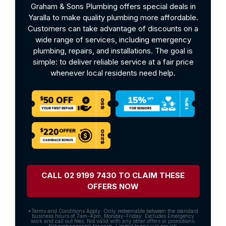
Graham & Sons Plumbing offers special deals in
Yaralla to make quality plumbing more affordable.
Customers can take advantage of discounts on a
wide range of services, including emergency
plumbing, repairs, and installations. The goal is
simple: to deliver reliable service at a fair price
whenever local residents need help.
CALL 02 9199 7430 TO CLAIM THESE
OFFERS NOW
*Terms and Conditions Apply: Only redeemable between the standard
business hours of 7am-4pm, Monday-Friday. Excludes Emergency
work and call out fees. Not valid with any other offers or promotions.
Not exchangeable for cash. Limited to one use per job.