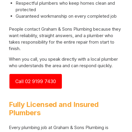
Respectful plumbers who keep homes clean and
protected
Guaranteed workmanship on every completed job
People contact Graham & Sons Plumbing because they
want reliability, straight answers, and a plumber who
takes responsibility for the entire repair from start to
finish.
When you call, you speak directly with a local plumber
who understands the area and can respond quickly.
Call 02 9199 7430
Fully Licensed and Insured
Plumbers
Every plumbing job at Graham & Sons Plumbing is