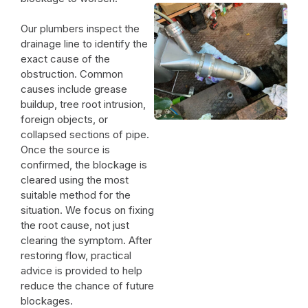
Our plumbers inspect the
drainage line to identify the
exact cause of the
obstruction. Common
causes include grease
buildup, tree root intrusion,
foreign objects, or
collapsed sections of pipe.
Once the source is
confirmed, the blockage is
cleared using the most
suitable method for the
situation. We focus on fixing
the root cause, not just
clearing the symptom. After
restoring flow, practical
advice is provided to help
reduce the chance of future
blockages.