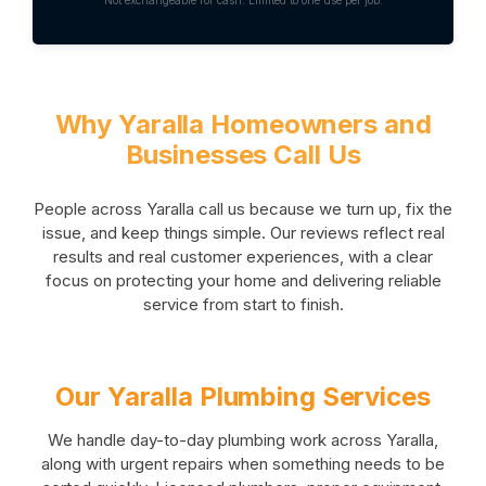
Why Yaralla Homeowners and
Businesses Call Us
People across Yaralla call us because we turn up, fix the
issue, and keep things simple. Our reviews reflect real
results and real customer experiences, with a clear
focus on protecting your home and delivering reliable
service from start to finish.
Our Yaralla Plumbing Services
We handle day-to-day plumbing work across Yaralla,
along with urgent repairs when something needs to be