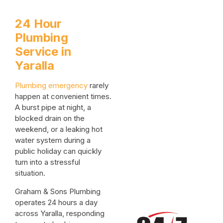
24 Hour
Plumbing
Service in
Yaralla
Plumbing emergency
rarely
happen at convenient times.
A burst pipe at night, a
blocked drain on the
weekend, or a leaking hot
water system during a
public holiday can quickly
turn into a stressful
situation.
Graham & Sons Plumbing
operates 24 hours a day
across Yaralla, responding