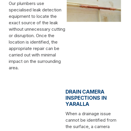
Our plumbers use
specialised leak detection
equipment to locate the
exact source of the leak
without unnecessary cutting
or disruption. Once the
location is identified, the
appropriate repair can be
carried out with minimal
impact on the surrounding
area.
DRAIN CAMERA
INSPECTIONS IN
YARALLA
When a drainage issue
cannot be identified from
the surface, a camera