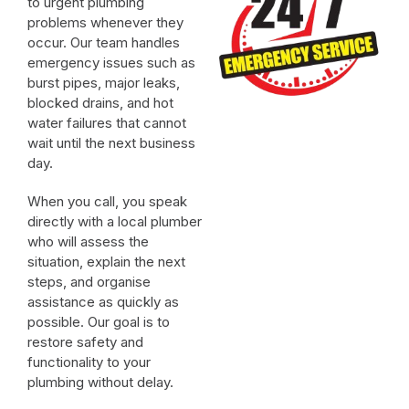
to urgent plumbing
problems whenever they
occur. Our team handles
emergency issues such as
burst pipes, major leaks,
blocked drains, and hot
water failures that cannot
wait until the next business
day.
When you call, you speak
directly with a local plumber
who will assess the
situation, explain the next
steps, and organise
assistance as quickly as
possible. Our goal is to
restore safety and
functionality to your
plumbing without delay.