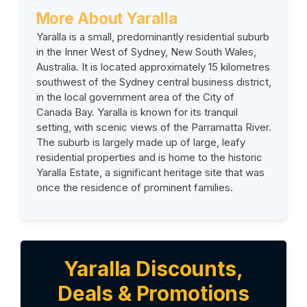
More About Yaralla
Yaralla is a small, predominantly residential suburb
in the Inner West of Sydney, New South Wales,
Australia. It is located approximately 15 kilometres
southwest of the Sydney central business district,
in the local government area of the City of
Canada Bay. Yaralla is known for its tranquil
setting, with scenic views of the Parramatta River.
The suburb is largely made up of large, leafy
residential properties and is home to the historic
Yaralla Estate, a significant heritage site that was
once the residence of prominent families.
Yaralla Discounts,
Deals & Promotions