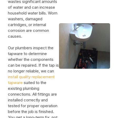
wastes significant amounts
of water and can increase
household water bills. Worn
washers, damaged
cartridges, or internal
corrosion are common
causes.
Our plumbers inspect the
tapware to determine
whether the components
can be repaired. If the tap is
no longer reliable, we can
install quality replacement
tapware
suited to the
existing plumbing
connections. All fittings are
installed correctly and
tested for proper operation
before the job is finished.
You get a long-term fix, not