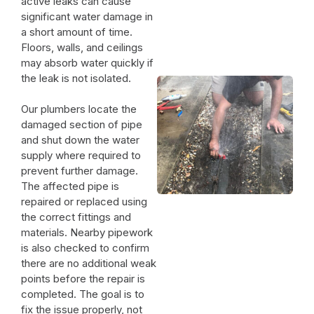
active leaks can cause
significant water damage in
a short amount of time.
Floors, walls, and ceilings
may absorb water quickly if
the leak is not isolated.
Our plumbers locate the
damaged section of pipe
and shut down the water
supply where required to
prevent further damage.
The affected pipe is
repaired or replaced using
the correct fittings and
materials. Nearby pipework
is also checked to confirm
there are no additional weak
points before the repair is
completed. The goal is to
fix the issue properly, not