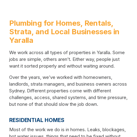
Plumbing for Homes, Rentals,
Strata, and Local Businesses in
Yaralla
We work across all types of properties in Yaralla. Some
jobs are simple, others aren’t. Either way, people just
want it sorted properly and without waiting around.
Over the years, we’ve worked with homeowners,
landlords, strata managers, and business owners across
Sydney. Different properties come with different
challenges, access, shared systems, and time pressure,
but none of that should slow the job down.
RESIDENTIAL HOMES
Most of the work we do is in homes. Leaks, blockages,
hot water issues, things that need to be fixed without