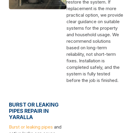
restore the system. If
replacement is the more
practical option, we provide
clear guidance on suitable
systems for the property
and household usage. We
recommend solutions
based on long-term
reliability, not short-term
fixes. Installation is
completed safely, and the
system is fully tested
before the job is finished.
BURST OR LEAKING
PIPES REPAIR IN
YARALLA
Burst or leaking pipes
and