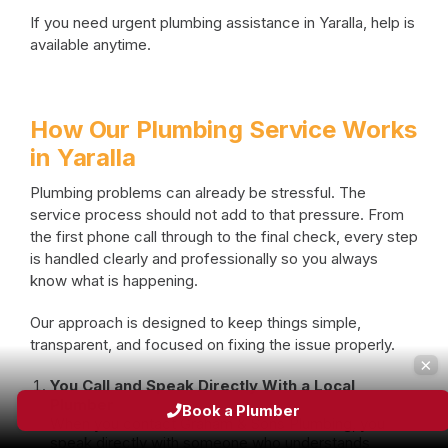
If you need urgent plumbing assistance in Yaralla, help is
available anytime.
How Our Plumbing Service Works
in Yaralla
Plumbing problems can already be stressful. The
service process should not add to that pressure. From
the first phone call through to the final check, every step
is handled clearly and professionally so you always
know what is happening.
Our approach is designed to keep things simple,
transparent, and focused on fixing the issue properly.
×
You Call and Speak Directly With a Local
Plumber
Book a Plumber
When you contact Graham & Sons Plumbing, you
speak directly with someone who understands