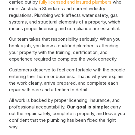
carried out by
fully licensed and insured plumbers
who
meet Australian Standards and current industry
regulations. Plumbing work affects water safety, gas
systems, and structural elements of a property, which
means proper licensing and compliance are essential.
Our team takes that responsibility seriously. When you
book a job, you know a qualified plumber is attending
your property with the training, certification, and
experience required to complete the work correctly.
Customers deserve to feel comfortable with the people
entering their home or business. That is why we explain
the work clearly, arrive prepared, and complete each
repair with care and attention to detail.
All work is backed by proper licensing, insurance, and
professional accountability.
Our goal is simple:
carry
out the repair safely, complete it properly, and leave you
confident that the plumbing has been fixed the right
way.