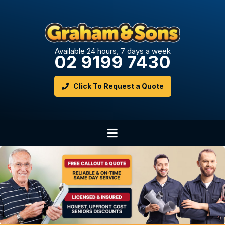
Available 24 hours, 7 days a week
02 9199 7430
Click To Request a Quote