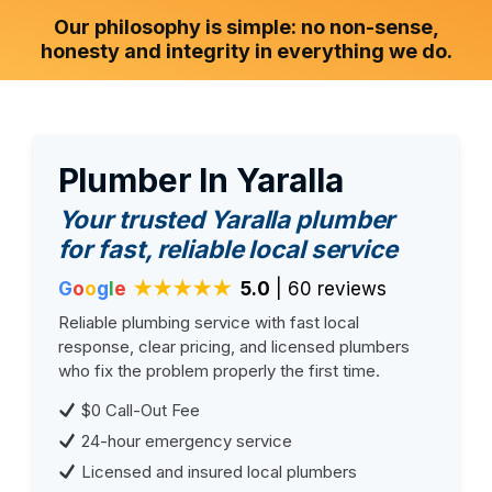
Our philosophy is simple: no non-sense,
honesty and integrity in everything we do.
Plumber In Yaralla
Your trusted Yaralla plumber
for fast, reliable local service
G
o
o
g
l
e
★★★★★
5.0
| 60 reviews
Reliable plumbing service with fast local
response, clear pricing, and licensed plumbers
who fix the problem properly the first time.
$0 Call-Out Fee
24-hour emergency service
Licensed and insured local plumbers