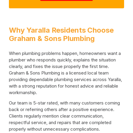
Why Yaralla Residents Choose
Graham & Sons Plumbing
When plumbing problems happen, homeowners want a
plumber who responds quickly, explains the situation
clearly, and fixes the issue properly the first time.
Graham & Sons Plumbing is a licensed local team
providing dependable plumbing services across Yaralla,
with a strong reputation for honest advice and reliable
workmanship.
Our team is 5-star rated, with many customers coming
back or referring others after a positive experience.
Clients regularly mention clear communication,
respectful service, and repairs that are completed
properly without unnecessary complications.