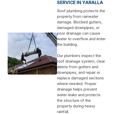
SERVICE IN YARALLA
Roof plumbing protects the
property from rainwater
damage. Blocked gutters,
damaged downpipes, or
poor drainage can cause
water to overflow and enter
the building.
Our plumbers inspect the
roof drainage system, clear
debris from gutters and
downpipes, and repair or
replace damaged sections
where needed. Proper
drainage helps prevent
water leaks and protects
the structure of the
property during heavy
rainfall.