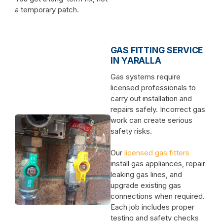
a temporary patch.
GAS FITTING SERVICE
IN YARALLA
Gas systems require
licensed professionals to
carry out installation and
repairs safely. Incorrect gas
work can create serious
safety risks.
Our
licensed gas fitters
install gas appliances, repair
leaking gas lines, and
upgrade existing gas
connections when required.
Each job includes proper
testing and safety checks