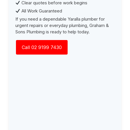
Clear quotes before work begins
All Work Guaranteed
If you need a dependable Yaralla plumber for
urgent repairs or everyday plumbing, Graham &
Sons Plumbing is ready to help today.
Call 02 9199 7430