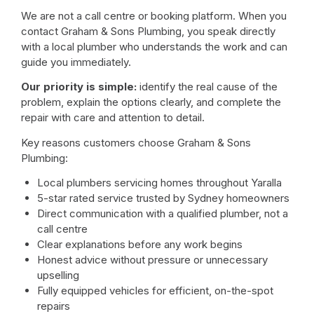
We are not a call centre or booking platform. When you
contact Graham & Sons Plumbing, you speak directly
with a local plumber who understands the work and can
guide you immediately.
Our priority is simple:
identify the real cause of the
problem, explain the options clearly, and complete the
repair with care and attention to detail.
Key reasons customers choose Graham & Sons
Plumbing:
Local plumbers servicing homes throughout Yaralla
5-star rated service trusted by Sydney homeowners
Direct communication with a qualified plumber, not a
call centre
Clear explanations before any work begins
Honest advice without pressure or unnecessary
upselling
Fully equipped vehicles for efficient, on-the-spot
repairs