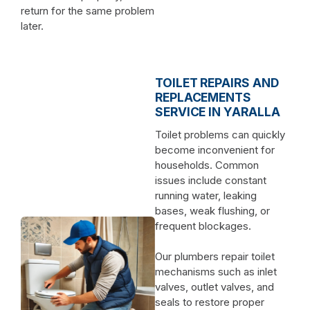
return for the same problem
later.
TOILET REPAIRS AND
REPLACEMENTS
SERVICE IN YARALLA
Toilet problems can quickly
become inconvenient for
households. Common
issues include constant
running water, leaking
bases, weak flushing, or
frequent blockages.
Our plumbers repair toilet
mechanisms such as inlet
valves, outlet valves, and
seals to restore proper