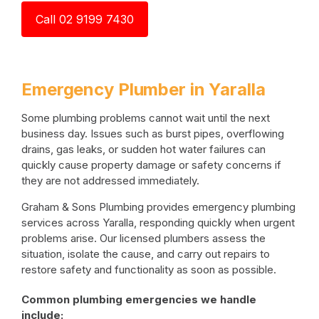
Call 02 9199 7430
Emergency Plumber in Yaralla
Some plumbing problems cannot wait until the next
business day. Issues such as burst pipes, overflowing
drains, gas leaks, or sudden hot water failures can
quickly cause property damage or safety concerns if
they are not addressed immediately.
Graham & Sons Plumbing provides emergency plumbing
services across Yaralla, responding quickly when urgent
problems arise. Our licensed plumbers assess the
situation, isolate the cause, and carry out repairs to
restore safety and functionality as soon as possible.
Common plumbing emergencies we handle
include: