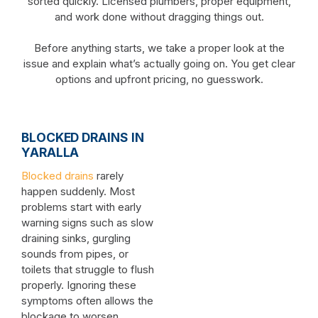
sorted quickly. Licensed plumbers, proper equipment,
and work done without dragging things out.
Before anything starts, we take a proper look at the
issue and explain what’s actually going on. You get clear
options and upfront pricing, no guesswork.
BLOCKED DRAINS IN
YARALLA
Blocked drains
rarely
happen suddenly. Most
problems start with early
warning signs such as slow
draining sinks, gurgling
sounds from pipes, or
toilets that struggle to flush
properly. Ignoring these
symptoms often allows the
blockage to worsen.