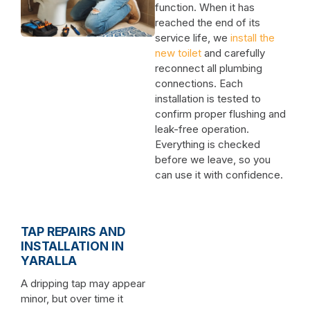
function. When it has
reached the end of its
service life, we
install the
new toilet
and carefully
reconnect all plumbing
connections. Each
installation is tested to
confirm proper flushing and
leak-free operation.
Everything is checked
before we leave, so you
can use it with confidence.
TAP REPAIRS AND
INSTALLATION IN
YARALLA
A dripping tap may appear
minor, but over time it