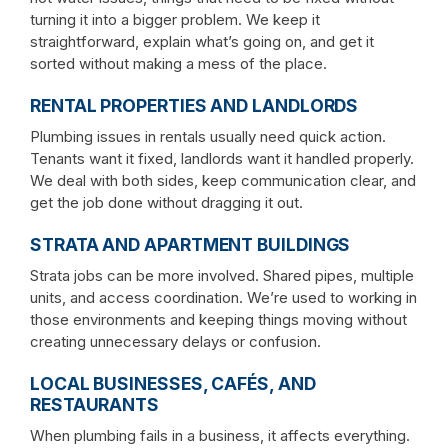
turning it into a bigger problem. We keep it
straightforward, explain what’s going on, and get it
sorted without making a mess of the place.
RENTAL PROPERTIES AND LANDLORDS
Plumbing issues in rentals usually need quick action.
Tenants want it fixed, landlords want it handled properly.
We deal with both sides, keep communication clear, and
get the job done without dragging it out.
STRATA AND APARTMENT BUILDINGS
Strata jobs can be more involved. Shared pipes, multiple
units, and access coordination. We’re used to working in
those environments and keeping things moving without
creating unnecessary delays or confusion.
LOCAL BUSINESSES, CAFÉS, AND
RESTAURANTS
When plumbing fails in a business, it affects everything.