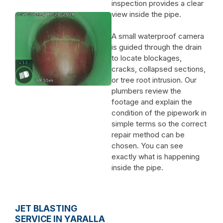
inspection provides a clear
view inside the pipe.
A small waterproof camera
is guided through the drain
to locate blockages,
cracks, collapsed sections,
or tree root intrusion. Our
plumbers review the
footage and explain the
condition of the pipework in
simple terms so the correct
repair method can be
chosen. You can see
exactly what is happening
inside the pipe.
JET BLASTING
SERVICE IN YARALLA