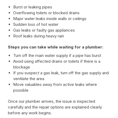
Burst or leaking pipes
Overflowing toilets or blocked drains
Major water leaks inside walls or ceilings
Sudden loss of hot water
Gas leaks or faulty gas appliances
Roof leaks during heavy rain
Steps you can take while waiting for a plumber:
Turn off the main water supply if a pipe has burst
Avoid using affected drains or toilets if there is a
blockage
If you suspect a gas leak, turn off the gas supply and
ventilate the area
Move valuables away from active leaks where
possible
Once our plumber arrives, the issue is inspected
carefully and the repair options are explained clearly
before any work begins.