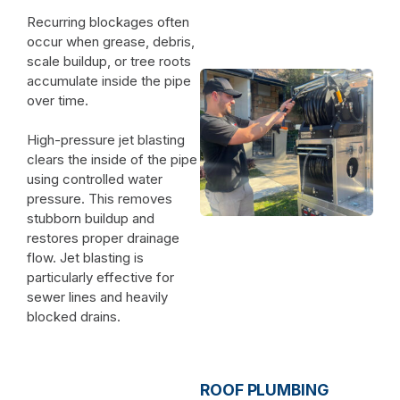
Recurring blockages often
occur when grease, debris,
scale buildup, or tree roots
accumulate inside the pipe
over time.
High-pressure jet blasting
clears the inside of the pipe
using controlled water
pressure. This removes
stubborn buildup and
restores proper drainage
flow. Jet blasting is
particularly effective for
sewer lines and heavily
blocked drains.
ROOF PLUMBING