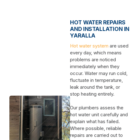
HOT WATER REPAIRS
AND INSTALLATION IN
YARALLA
Hot water system
are used
every day, which means
problems are noticed
immediately when they
occur. Water may run cold,
fluctuate in temperature,
leak around the tank, or
stop heating entirely.
Our plumbers assess the
hot water unit carefully and
explain what has failed.
Where possible, reliable
repairs are carried out to