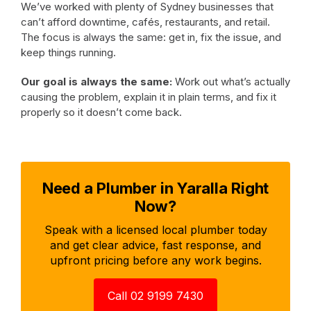
We’ve worked with plenty of Sydney businesses that
can’t afford downtime, cafés, restaurants, and retail.
The focus is always the same: get in, fix the issue, and
keep things running.
Our goal is always the same:
Work out what’s actually
causing the problem, explain it in plain terms, and fix it
properly so it doesn’t come back.
Need a Plumber in Yaralla Right
Now?
Speak with a licensed local plumber today
and get clear advice, fast response, and
upfront pricing before any work begins.
Call 02 9199 7430