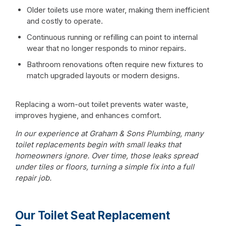
Older toilets use more water, making them inefficient
and costly to operate.
Continuous running or refilling can point to internal
wear that no longer responds to minor repairs.
Bathroom renovations often require new fixtures to
match upgraded layouts or modern designs.
Replacing a worn-out toilet prevents water waste,
improves hygiene, and enhances comfort.
In our experience at Graham & Sons Plumbing, many
toilet replacements begin with small leaks that
homeowners ignore. Over time, those leaks spread
under tiles or floors, turning a simple fix into a full
repair job.
Our Toilet Seat Replacement