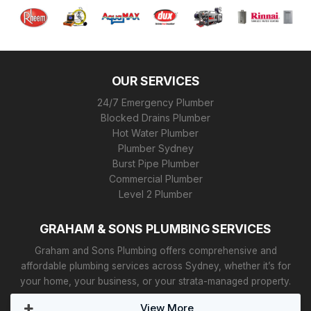
OUR SERVICES
24/7 Emergency Plumber
Blocked Drains Plumber
Hot Water Plumber
Plumber Sydney
Burst Pipe Plumber
Commercial Plumber
Level 2 Plumber
GRAHAM & SONS PLUMBING SERVICES
Graham and Sons Plumbing offers comprehensive and
affordable plumbing services across Sydney, whether it’s for
your home, your business, or your strata-managed property.
View More