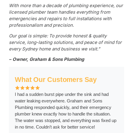
With more than a decade of plumbing experience, our
licensed plumber team handles everything from
emergencies and repairs to full installations with
professionalism and precision.
Our goal is simple: To provide honest & quality
service, long-lasting solutions, and peace of mind for
every Sydney home and business we visit.”
– Owner, Graham & Sons Plumbing
What Our Customers Say
I had a sudden burst pipe under the sink and had
water leaking everywhere. Graham and Sons
Plumbing responded quickly, and their emergency
plumber knew exactly how to handle the situation.
The water was stopped, and everything was fixed up
in no time. Couldn’t ask for better service!