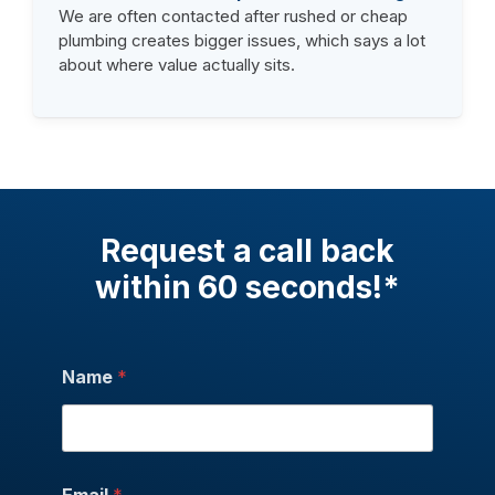
We are often contacted after rushed or cheap
plumbing creates bigger issues, which says a lot
about where value actually sits.
Request a call back
within 60 seconds!*
Name
*
Email
*