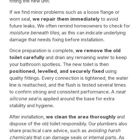
fitting the new unit.
If we find minor problems such as a loose flange or
worn seal,
we repair them immediately
to avoid
future leaks. We often remind homeowners to check for
moisture beneath tiles
, as this can indicate underlying
damage that needs fixing before installation.
Once preparation is complete,
we remove the old
toilet carefully
and drain any remaining water to keep
your bathroom spotless. The new toilet is then
positioned, levelled, and securely fixed
using
quality fittings. Every connection is tightened, the water
line is reattached, and the flush is tested several times
to confirm strong and consistent performance. A
neat
silicone seal
is applied around the base for extra
stability and hygiene.
After installation,
we clean the area thoroughly
and
dispose of the old toilet responsibly. Our plumbers also
share practical care advice, such as
avoiding harsh
chemicals
that can damage seals or internal parts. As