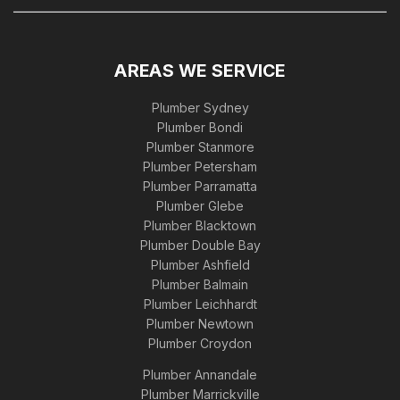
AREAS WE SERVICE
Plumber Sydney
Plumber Bondi
Plumber Stanmore
Plumber Petersham
Plumber Parramatta
Plumber Glebe
Plumber Blacktown
Plumber Double Bay
Plumber Ashfield
Plumber Balmain
Plumber Leichhardt
Plumber Newtown
Plumber Croydon
Plumber Annandale
Plumber Marrickville