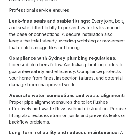
Professional service ensures:
Leak-free seals and stable fittings:
Every joint, bolt,
and seal is fitted tightly to prevent
water leaks
around
the base or connections. A secure installation also
keeps the toilet steady, avoiding wobbling or movement
that could damage tiles or flooring.
Compliance with Sydney plumbing regulations:
Licensed plumbers follow
Australian plumbing codes
to
guarantee safety and efficiency. Compliance protects
your home from fines, inspection failures, and potential
damage from unapproved work.
Accurate water connections and waste alignment:
Proper pipe alignment ensures the toilet flushes
effectively and waste flows without obstruction. Precise
fitting also reduces strain on joints and prevents leaks or
backflow problems.
Long-term reliability and reduced maintenance:
A