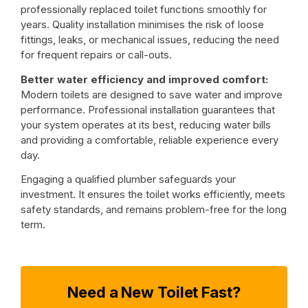
professionally replaced toilet functions smoothly for
years. Quality installation minimises the risk of loose
fittings, leaks, or mechanical issues, reducing the need
for frequent repairs or call-outs.
Better water efficiency and improved comfort:
Modern toilets are designed to save water and improve
performance. Professional installation guarantees that
your system operates at its best, reducing water bills
and providing a comfortable, reliable experience every
day.
Engaging a qualified plumber safeguards your
investment. It ensures the toilet works efficiently, meets
safety standards, and remains problem-free for the long
term.
Need a New Toilet Fast?