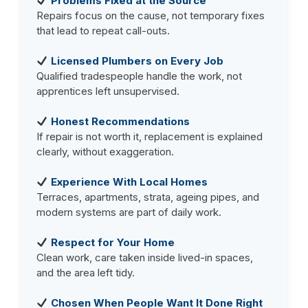
Problems Fixed at the Source
Repairs focus on the cause, not temporary fixes
that lead to repeat call-outs.
Licensed Plumbers on Every Job
Qualified tradespeople handle the work, not
apprentices left unsupervised.
Honest Recommendations
If repair is not worth it, replacement is explained
clearly, without exaggeration.
Experience With Local Homes
Terraces, apartments, strata, ageing pipes, and
modern systems are part of daily work.
Respect for Your Home
Clean work, care taken inside lived-in spaces,
and the area left tidy.
Chosen When People Want It Done Right