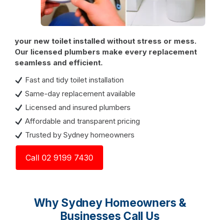
your new toilet installed without stress or mess.
Our licensed plumbers make every replacement
seamless and efficient.
Fast and tidy toilet installation
Same-day replacement available
Licensed and insured plumbers
Affordable and transparent pricing
Trusted by Sydney homeowners
Call 02 9199 7430
Why Sydney Homeowners &
Businesses Call Us