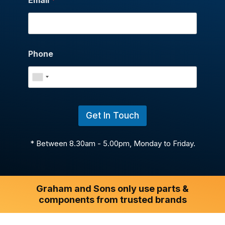
Phone
Get In Touch
* Between 8.30am - 5.00pm, Monday to Friday.
Graham and Sons only use parts &
components from trusted brands