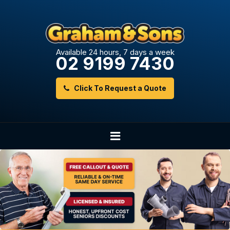
Available 24 hours, 7 days a week
02 9199 7430
Click To Request a Quote