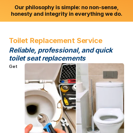
Our philosophy is simple: no non-sense,
honesty and integrity in everything we do.
Toilet Replacement Service
Reliable, professional, and quick
toilet seat replacements
Get