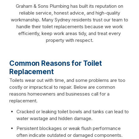
Graham & Sons Plumbing has built its reputation on
reliable service, honest advice, and high-quality
workmanship. Many Sydney residents trust our team to
handle their toilet replacements because we work
efficiently, keep work areas tidy, and treat every
property with respect.
Common Reasons for Toilet
Replacement
Toilets wear out with time, and some problems are too
costly or impractical to repair. Below are common
reasons homeowners and businesses call for a
replacement.
Cracked or leaking toilet bowls and tanks can lead to
water wastage and hidden damage.
Persistent blockages or weak flush performance
often indicate outdated or damaged components.