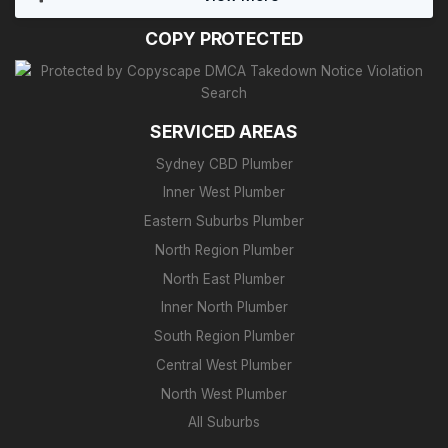
COPY PROTECTED
SERVICED AREAS
Sydney CBD Plumber
Inner West Plumber
Eastern Suburbs Plumber
North Region Plumber
North East Plumber
Inner North Plumber
South Region Plumber
Central West Plumber
North West Plumber
All Suburbs