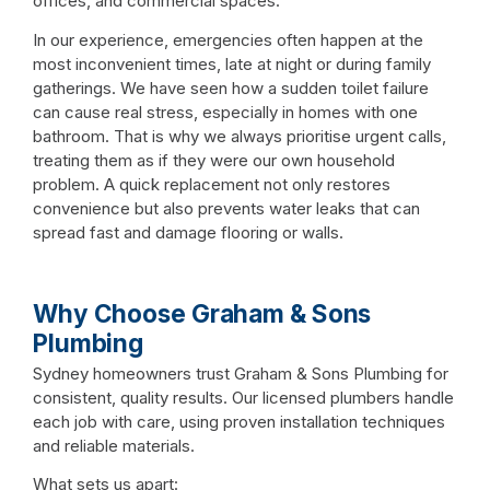
offices, and commercial spaces.
In our experience, emergencies often happen at the
most inconvenient times, late at night or during family
gatherings. We have seen how a sudden toilet failure
can cause real stress, especially in homes with one
bathroom. That is why we always prioritise urgent calls,
treating them as if they were our own household
problem. A quick replacement not only restores
convenience but also prevents water leaks that can
spread fast and damage flooring or walls.
Why Choose Graham & Sons
Plumbing
Sydney homeowners trust Graham & Sons Plumbing for
consistent, quality results. Our licensed plumbers handle
each job with care, using proven installation techniques
and reliable materials.
What sets us apart: