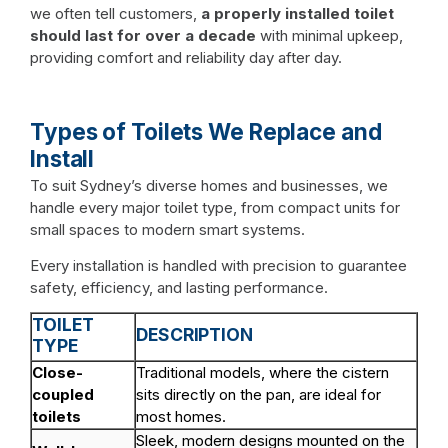
we often tell customers,
a properly installed toilet
should last for over a decade
with minimal upkeep,
providing comfort and reliability day after day.
Types of Toilets We Replace and
Install
To suit Sydney’s diverse homes and businesses, we
handle every major toilet type, from compact units for
small spaces to modern smart systems.
Every installation is handled with precision to guarantee
safety, efficiency, and lasting performance.
TOILET
DESCRIPTION
TYPE
Close-
Traditional models, where the cistern
coupled
sits directly on the pan, are ideal for
toilets
most homes.
Sleek, modern designs mounted on the