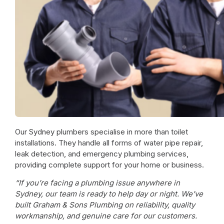
Our
Sydney plumbers
specialise in more than toilet
installations. They handle all forms of water pipe repair,
leak detection, and
emergency plumbing services
,
providing complete support for your home or business.
“If you’re facing a plumbing issue anywhere in
Sydney, our team is ready to help day or night. We’ve
built Graham & Sons Plumbing on reliability, quality
workmanship, and genuine care for our customers.