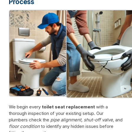
Process
We begin every
toilet seat replacement
with a
thorough inspection of your existing setup. Our
plumbers check the
pipe alignment, shut-off valve,
and
floor condition
to identify any hidden issues before