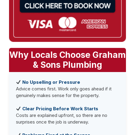
Why Locals Choose Graham
& Sons Plumbing
No Upselling or Pressure
Advice comes first. Work only goes ahead if it
genuinely makes sense for the property.
Clear Pricing Before Work Starts
Costs are explained upfront, so there are no
surprises once the job is underway.