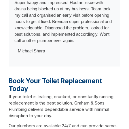
Super happy and impressed! Had an issue with
drains being blocked up at my business. Team took
my call and organised an early visit before opening
hours to get it fixed. Brendan super professional and
knowledgeable. Diagnosed the problem, looked for
best solutions, and implemented accordingly. Wont
call another plumber ever again.
– Michael Sharp
Book Your Toilet Replacement
Today
If your toilet is leaking, cracked, or constantly running,
replacement is the best solution. Graham & Sons
Plumbing delivers dependable service with minimal
disruption to your day.
Our plumbers are available 24/7 and can provide same-