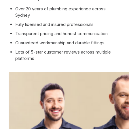
Over 20 years of plumbing experience across
Sydney
Fully licensed and insured professionals
Transparent pricing and honest communication
Guaranteed workmanship and durable fittings
Lots of 5-star customer reviews across multiple
platforms