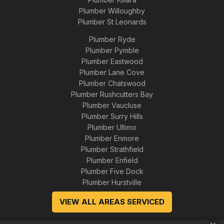
Plumber Willoughby
Plumber St Leonards
Plumber Ryde
Plumber Pymble
Plumber Eastwood
Plumber Lane Cove
Plumber Chatswood
Plumber Rushcutters Bay
Plumber Vaucluse
Plumber Surry Hills
Plumber Ultimo
Plumber Enmore
Plumber Strathfield
Plumber Enfield
Plumber Five Dock
Plumber Hurstville
VIEW ALL AREAS SERVICED