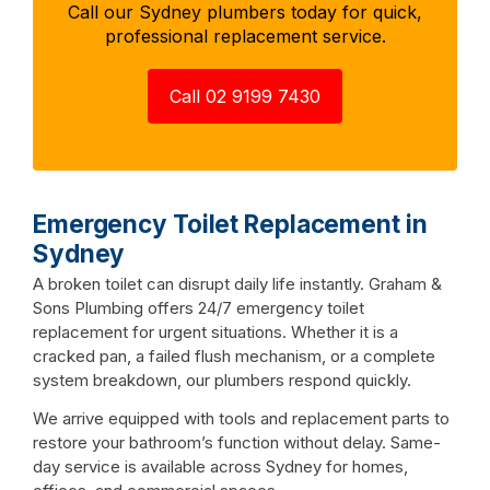
Call our Sydney plumbers today for quick,
professional replacement service.
Call 02 9199 7430
Emergency Toilet Replacement in
Sydney
A broken toilet can disrupt daily life instantly. Graham &
Sons Plumbing offers 24/7 emergency toilet
replacement for urgent situations. Whether it is a
cracked pan, a failed flush mechanism, or a complete
system breakdown, our plumbers respond quickly.
We arrive equipped with tools and replacement parts to
restore your bathroom’s function without delay. Same-
day service is available across Sydney for homes,