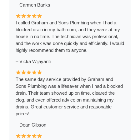
– Carmen Banks
I called Graham and Sons Plumbing when I had a
blocked drain in my bathroom, and they were at my
house in no time. The technician was professional,
and the work was done quickly and efficiently. I would
highly recommend them to anyone.
– Vicka Wijayanti
The same day service provided by Graham and
Sons Plumbing was a lifesaver when I had a blocked
drain. Their team showed up on time, cleared the
clog, and even offered advice on maintaining my
drains. Great customer service and reasonable
prices!
– Dean Gibson