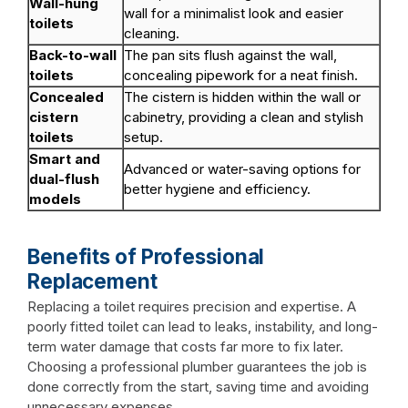
Wall-hung
wall for a minimalist look and easier
toilets
cleaning.
Back-to-wall
The pan sits flush against the wall,
toilets
concealing pipework for a neat finish.
Concealed
The cistern is hidden within the wall or
cistern
cabinetry, providing a clean and stylish
toilets
setup.
Smart and
Advanced or water-saving options for
dual-flush
better hygiene and efficiency.
models
Benefits of Professional
Replacement
Replacing a toilet requires precision and expertise. A
poorly fitted toilet can lead to leaks, instability, and long-
term water damage that costs far more to fix later.
Choosing a professional plumber guarantees the job is
done correctly from the start, saving time and avoiding
unnecessary expenses.