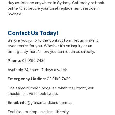
day assistance anywhere in Sydney. Call today or book
online to schedule your toilet replacement service in
Sydney.
Contact Us Today!
Before you jump to the contact form, let us make it
even easier for you. Whether it’s an inquiry or an
emergency, here’s how you can reach us directly:
Phone
:
02 9199 7430
Available 24 hours, 7 days a week.
Emergency Hotline
:
02 9199 7430
The same number, because when it’s urgent, you
shouldn’t have to look twice.
Email
:
info@grahamandsons.com.au
Feel free to drop us a line—literally!