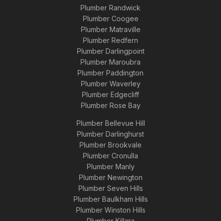
Plumber Randwick
Plumber Coogee
Plumber Matraville
Plumber Redfern
Plumber Darlingpoint
Plumber Maroubra
Plumber Paddington
Plumber Waverley
Plumber Edgecliff
Plumber Rose Bay
Plumber Bellevue Hill
Plumber Darlinghurst
Plumber Brookvale
Plumber Cronulla
Plumber Manly
Plumber Newington
Plumber Seven Hills
Plumber Baulkham Hills
Plumber Winston Hills
Plumber Killara