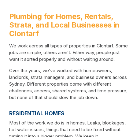
Plumbing for Homes, Rentals,
Strata, and Local Businesses in
Clontarf
We work across all types of properties in Clontarf. Some
jobs are simple, others aren’t. Either way, people just
want it sorted properly and without waiting around.
Over the years, we’ve worked with homeowners,
landlords, strata managers, and business owners across
Sydney. Different properties come with different
challenges, access, shared systems, and time pressure,
but none of that should slow the job down.
RESIDENTIAL HOMES
Most of the work we do is in homes. Leaks, blockages,
hot water issues, things that need to be fixed without
turning it into a bigger problem. We keep it