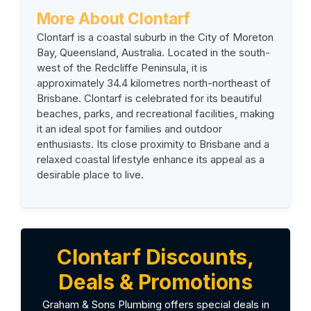
More About
Clontarf
Clontarf is a coastal suburb in the City of Moreton
Bay, Queensland, Australia. Located in the south-
west of the Redcliffe Peninsula, it is
approximately 34.4 kilometres north-northeast of
Brisbane. Clontarf is celebrated for its beautiful
beaches, parks, and recreational facilities, making
it an ideal spot for families and outdoor
enthusiasts. Its close proximity to Brisbane and a
relaxed coastal lifestyle enhance its appeal as a
desirable place to live.
Clontarf Discounts,
Deals & Promotions
Graham & Sons Plumbing offers special deals in