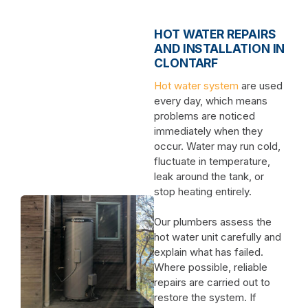
HOT WATER REPAIRS
AND INSTALLATION IN
CLONTARF
Hot water system
are used
every day, which means
problems are noticed
immediately when they
occur. Water may run cold,
fluctuate in temperature,
leak around the tank, or
stop heating entirely.
Our plumbers assess the
hot water unit carefully and
explain what has failed.
Where possible, reliable
repairs are carried out to
restore the system. If