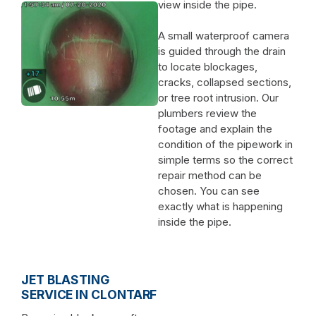
view inside the pipe.
A small waterproof camera
is guided through the drain
to locate blockages,
cracks, collapsed sections,
or tree root intrusion. Our
plumbers review the
footage and explain the
condition of the pipework in
simple terms so the correct
repair method can be
chosen. You can see
exactly what is happening
inside the pipe.
JET BLASTING
SERVICE IN CLONTARF