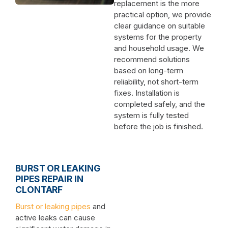
replacement is the more
practical option, we provide
clear guidance on suitable
systems for the property
and household usage. We
recommend solutions
based on long-term
reliability, not short-term
fixes. Installation is
completed safely, and the
system is fully tested
before the job is finished.
BURST OR LEAKING
PIPES REPAIR IN
CLONTARF
Burst or leaking pipes
and
active leaks can cause