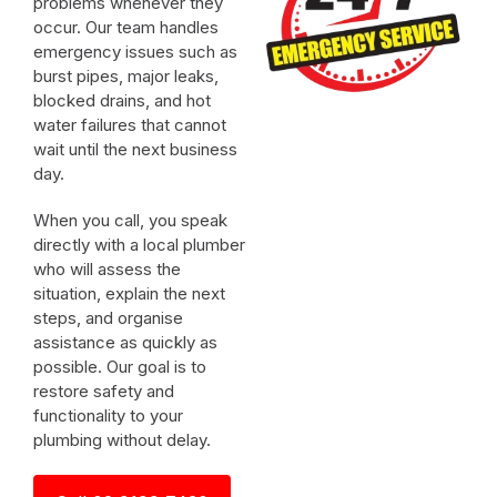
problems whenever they
occur. Our team handles
emergency issues such as
burst pipes, major leaks,
blocked drains, and hot
water failures that cannot
wait until the next business
day.
When you call, you speak
directly with a local plumber
who will assess the
situation, explain the next
steps, and organise
assistance as quickly as
possible. Our goal is to
restore safety and
functionality to your
plumbing without delay.