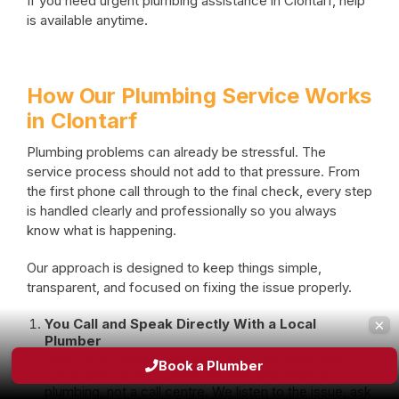
If you need urgent plumbing assistance in Clontarf, help
is available anytime.
How Our Plumbing Service Works
in Clontarf
Plumbing problems can already be stressful. The
service process should not add to that pressure. From
the first phone call through to the final check, every step
is handled clearly and professionally so you always
know what is happening.
Our approach is designed to keep things simple,
transparent, and focused on fixing the issue properly.
×
You Call and Speak Directly With a Local
Plumber
When you contact Graham & Sons Plumbing, you
Book a Plumber
speak directly with someone who understands
plumbing, not a call centre. We listen to the issue, ask