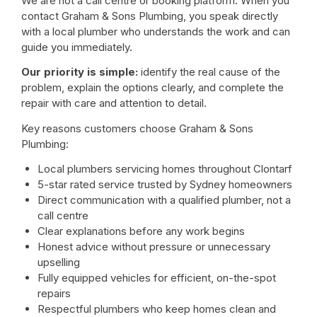
We are not a call centre or booking platform. When you
contact Graham & Sons Plumbing, you speak directly
with a local plumber who understands the work and can
guide you immediately.
Our priority is simple:
identify the real cause of the
problem, explain the options clearly, and complete the
repair with care and attention to detail.
Key reasons customers choose Graham & Sons
Plumbing:
Local plumbers servicing homes throughout Clontarf
5-star rated service trusted by Sydney homeowners
Direct communication with a qualified plumber, not a
call centre
Clear explanations before any work begins
Honest advice without pressure or unnecessary
upselling
Fully equipped vehicles for efficient, on-the-spot
repairs
Respectful plumbers who keep homes clean and