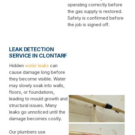
operating correctly before
the gas supply is restored.
Safety is confirmed before
the job is signed off.
LEAK DETECTION
SERVICE IN CLONTARF
Hidden
water leaks
can
cause damage long before
they become visible. Water
may slowly soak into walls,
floors, or foundations,
leading to mould growth and
structural issues. Many
leaks go unnoticed until the
damage becomes costly.
Our plumbers use