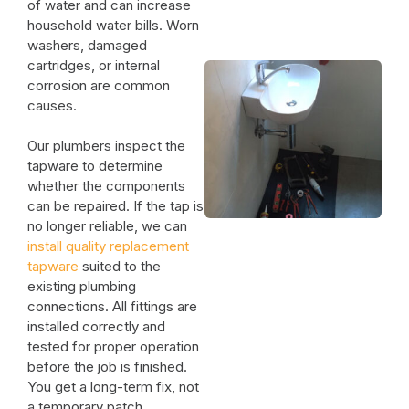
of water and can increase
household water bills. Worn
washers, damaged
cartridges, or internal
corrosion are common
causes.
Our plumbers inspect the
tapware to determine
whether the components
can be repaired. If the tap is
no longer reliable, we can
install quality replacement
tapware
suited to the
existing plumbing
connections. All fittings are
installed correctly and
tested for proper operation
before the job is finished.
You get a long-term fix, not
a temporary patch.