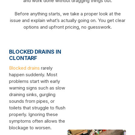
and work done without dragging things out.
Before anything starts, we take a proper look at the
issue and explain what’s actually going on. You get clear
options and upfront pricing, no guesswork.
BLOCKED DRAINS IN
CLONTARF
Blocked drains
rarely
happen suddenly. Most
problems start with early
warning signs such as slow
draining sinks, gurgling
sounds from pipes, or
toilets that struggle to flush
properly. Ignoring these
symptoms often allows the
blockage to worsen.