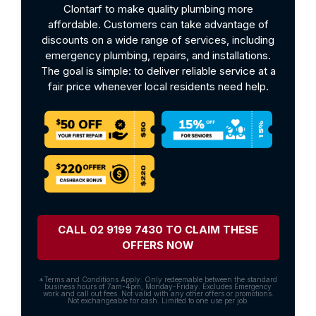
Clontarf to make quality plumbing more
affordable. Customers can take advantage of
discounts on a wide range of services, including
emergency plumbing, repairs, and installations.
The goal is simple: to deliver reliable service at a
fair price whenever local residents need help.
CALL 02 9199 7430 TO CLAIM THESE
OFFERS NOW
*Terms and Conditions Apply: Only redeemable between the standard
business hours of 7am-4pm, Monday-Friday. Excludes Emergency
work and call out fees. Not valid with any other offers or promotions.
Not exchangeable for cash. Limited to one use per job.