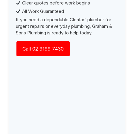
Clear quotes before work begins
All Work Guaranteed
If you need a dependable Clontarf plumber for
urgent repairs or everyday plumbing, Graham &
Sons Plumbing is ready to help today.
Call 02 9199 7430