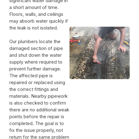
significant water damage in
a short amount of time.
Floors, walls, and ceilings
may absorb water quickly if
the leak is not isolated.
Our plumbers locate the
damaged section of pipe
and shut down the water
supply where required to
prevent further damage.
The affected pipe is
repaired or replaced using
the correct fittings and
materials. Nearby pipework
is also checked to confirm
there are no additional weak
points before the repair is
completed. The goal is to
fix the issue properly, not
return for the same problem