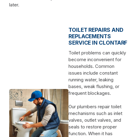
later.
TOILET REPAIRS AND
REPLACEMENTS
SERVICE IN CLONTARF
Toilet problems can quickly
become inconvenient for
households. Common
issues include constant
running water, leaking
bases, weak flushing, or
frequent blockages.
Our plumbers repair toilet
mechanisms such as inlet
valves, outlet valves, and
seals to restore proper
function. When it has