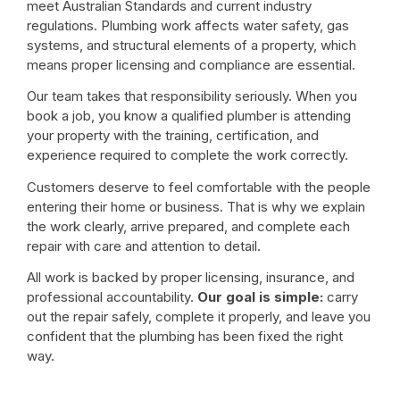
meet Australian Standards and current industry
regulations. Plumbing work affects water safety, gas
systems, and structural elements of a property, which
means proper licensing and compliance are essential.
Our team takes that responsibility seriously. When you
book a job, you know a qualified plumber is attending
your property with the training, certification, and
experience required to complete the work correctly.
Customers deserve to feel comfortable with the people
entering their home or business. That is why we explain
the work clearly, arrive prepared, and complete each
repair with care and attention to detail.
All work is backed by proper licensing, insurance, and
professional accountability.
Our goal is simple:
carry
out the repair safely, complete it properly, and leave you
confident that the plumbing has been fixed the right
way.