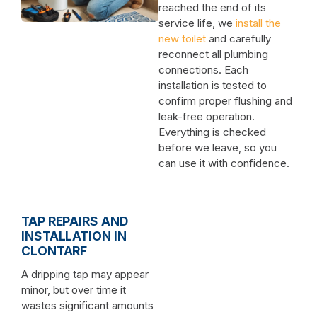
reached the end of its
service life, we
install the
new toilet
and carefully
reconnect all plumbing
connections. Each
installation is tested to
confirm proper flushing and
leak-free operation.
Everything is checked
before we leave, so you
can use it with confidence.
TAP REPAIRS AND
INSTALLATION IN
CLONTARF
A dripping tap may appear
minor, but over time it
wastes significant amounts