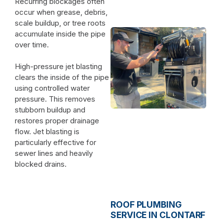
Recurring blockages often
occur when grease, debris,
scale buildup, or tree roots
accumulate inside the pipe
over time.
High-pressure jet blasting
clears the inside of the pipe
using controlled water
pressure. This removes
stubborn buildup and
restores proper drainage
flow. Jet blasting is
particularly effective for
sewer lines and heavily
blocked drains.
ROOF PLUMBING
SERVICE IN CLONTARF