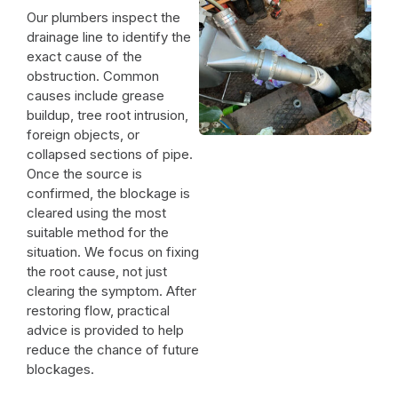
Our plumbers inspect the
drainage line to identify the
exact cause of the
obstruction. Common
causes include grease
buildup, tree root intrusion,
foreign objects, or
collapsed sections of pipe.
Once the source is
confirmed, the blockage is
cleared using the most
suitable method for the
situation. We focus on fixing
the root cause, not just
clearing the symptom. After
restoring flow, practical
advice is provided to help
reduce the chance of future
blockages.