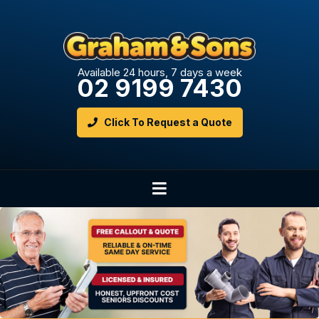
Available 24 hours, 7 days a week
02 9199 7430
Click To Request a Quote