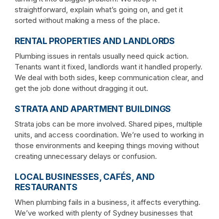
straightforward, explain what’s going on, and get it
sorted without making a mess of the place.
RENTAL PROPERTIES AND LANDLORDS
Plumbing issues in rentals usually need quick action.
Tenants want it fixed, landlords want it handled properly.
We deal with both sides, keep communication clear, and
get the job done without dragging it out.
STRATA AND APARTMENT BUILDINGS
Strata jobs can be more involved. Shared pipes, multiple
units, and access coordination. We’re used to working in
those environments and keeping things moving without
creating unnecessary delays or confusion.
LOCAL BUSINESSES, CAFÉS, AND
RESTAURANTS
When plumbing fails in a business, it affects everything.
We’ve worked with plenty of Sydney businesses that