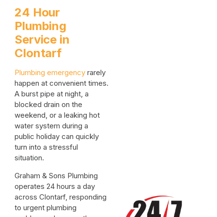
24 Hour
Plumbing
Service in
Clontarf
Plumbing emergency
rarely
happen at convenient times.
A burst pipe at night, a
blocked drain on the
weekend, or a leaking hot
water system during a
public holiday can quickly
turn into a stressful
situation.
Graham & Sons Plumbing
operates 24 hours a day
across Clontarf, responding
to urgent plumbing