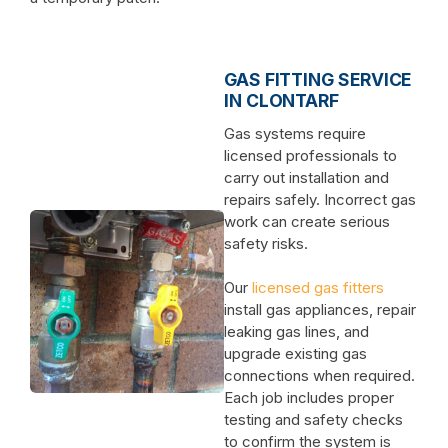
GAS FITTING SERVICE
IN CLONTARF
Gas systems require
licensed professionals to
carry out installation and
repairs safely. Incorrect gas
work can create serious
safety risks.
Our
licensed gas fitters
install gas appliances, repair
leaking gas lines, and
upgrade existing gas
connections when required.
Each job includes proper
testing and safety checks
to confirm the system is