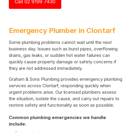
Call 02 9199 7430
Emergency Plumber in Clontarf
Some plumbing problems cannot wait until the next
business day. Issues such as burst pipes, overflowing
drains, gas leaks, or sudden hot water failures can
quickly cause property damage or safety concerns if
they are not addressed immediately.
Graham & Sons Plumbing provides emergency plumbing
services across Clontarf, responding quickly when
urgent problems arise. Our licensed plumbers assess
the situation, isolate the cause, and carry out repairs to
restore safety and functionality as soon as possible.
Common plumbing emergencies we handle
include: