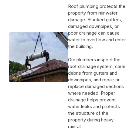
Roof plumbing protects the
property from rainwater
damage. Blocked gutters,
damaged downpipes, or
poor drainage can cause
water to overflow and enter
the building.
Our plumbers inspect the
roof drainage system, clear
debris from gutters and
downpipes, and repair or
replace damaged sections
where needed. Proper
drainage helps prevent
water leaks and protects
the structure of the
property during heavy
rainfall.