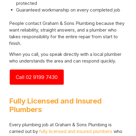
protected
Guaranteed workmanship on every completed job
People contact Graham & Sons Plumbing because they
want reliability, straight answers, and a plumber who
takes responsibility for the entire repair from start to
finish.
When you call, you speak directly with a local plumber
who understands the area and can respond quickly.
Call 02 9199 7430
Fully Licensed and Insured
Plumbers
Every plumbing job at Graham & Sons Plumbing is
carried out by
fully licensed and insured plumbers
who