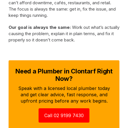
can’t afford downtime, cafés, restaurants, and retail.
The focus is always the same: get in, fix the issue, and
keep things running.
Our goal is always the same:
Work out what’s actually
causing the problem, explain it in plain terms, and fix it
properly so it doesn’t come back.
Need a Plumber in Clontarf Right
Now?
Speak with a licensed local plumber today
and get clear advice, fast response, and
upfront pricing before any work begins.
Call 02 9199 7430