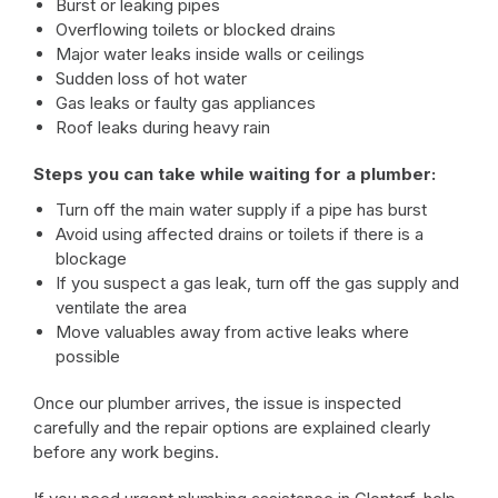
Burst or leaking pipes
Overflowing toilets or blocked drains
Major water leaks inside walls or ceilings
Sudden loss of hot water
Gas leaks or faulty gas appliances
Roof leaks during heavy rain
Steps you can take while waiting for a plumber:
Turn off the main water supply if a pipe has burst
Avoid using affected drains or toilets if there is a
blockage
If you suspect a gas leak, turn off the gas supply and
ventilate the area
Move valuables away from active leaks where
possible
Once our plumber arrives, the issue is inspected
carefully and the repair options are explained clearly
before any work begins.