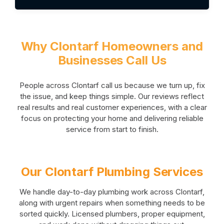
Why Clontarf Homeowners and
Businesses Call Us
People across Clontarf call us because we turn up, fix
the issue, and keep things simple. Our reviews reflect
real results and real customer experiences, with a clear
focus on protecting your home and delivering reliable
service from start to finish.
Our Clontarf Plumbing Services
We handle day-to-day plumbing work across Clontarf,
along with urgent repairs when something needs to be
sorted quickly. Licensed plumbers, proper equipment,