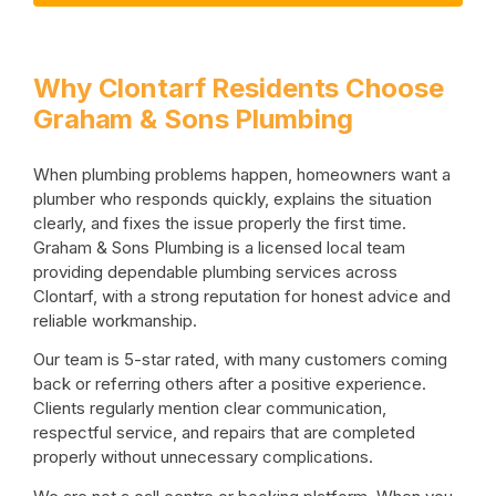
Why Clontarf Residents Choose
Graham & Sons Plumbing
When plumbing problems happen, homeowners want a
plumber who responds quickly, explains the situation
clearly, and fixes the issue properly the first time.
Graham & Sons Plumbing is a licensed local team
providing dependable plumbing services across
Clontarf, with a strong reputation for honest advice and
reliable workmanship.
Our team is 5-star rated, with many customers coming
back or referring others after a positive experience.
Clients regularly mention clear communication,
respectful service, and repairs that are completed
properly without unnecessary complications.