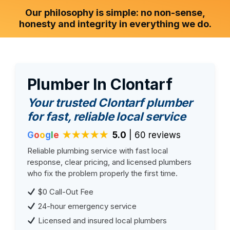
Our philosophy is simple: no non-sense,
honesty and integrity in everything we do.
Plumber In Clontarf
Your trusted Clontarf plumber
for fast, reliable local service
G
o
o
g
l
e
★★★★★
5.0
| 60 reviews
Reliable plumbing service with fast local
response, clear pricing, and licensed plumbers
who fix the problem properly the first time.
$0 Call-Out Fee
24-hour emergency service
Licensed and insured local plumbers