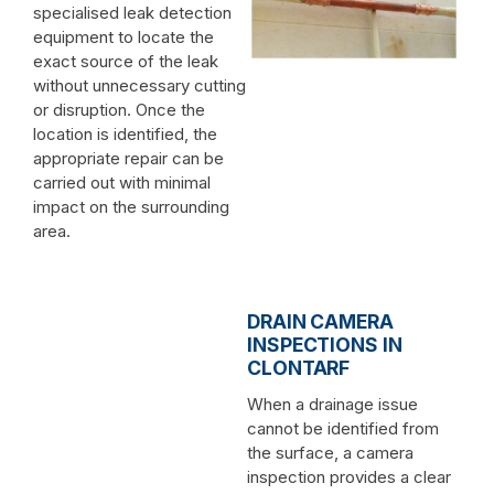
specialised leak detection
equipment to locate the
exact source of the leak
without unnecessary cutting
or disruption. Once the
location is identified, the
appropriate repair can be
carried out with minimal
impact on the surrounding
area.
DRAIN CAMERA
INSPECTIONS IN
CLONTARF
When a drainage issue
cannot be identified from
the surface, a camera
inspection provides a clear