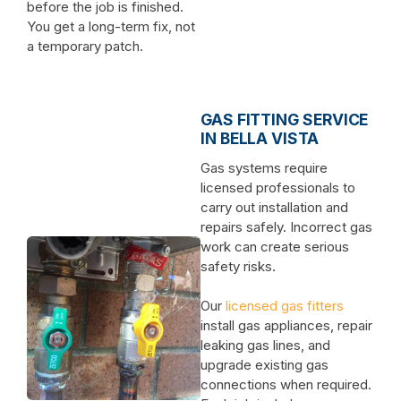
before the job is finished.
You get a long-term fix, not
a temporary patch.
GAS FITTING SERVICE
IN BELLA VISTA
Gas systems require
licensed professionals to
carry out installation and
repairs safely. Incorrect gas
work can create serious
safety risks.
Our
licensed gas fitters
install gas appliances, repair
leaking gas lines, and
upgrade existing gas
connections when required.