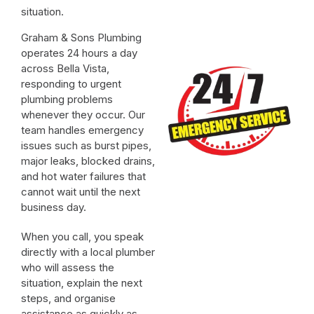
situation.
Graham & Sons Plumbing
operates 24 hours a day
across Bella Vista,
responding to urgent
plumbing problems
whenever they occur. Our
team handles emergency
issues such as burst pipes,
major leaks, blocked drains,
and hot water failures that
cannot wait until the next
business day.
When you call, you speak
directly with a local plumber
who will assess the
situation, explain the next
steps, and organise
assistance as quickly as