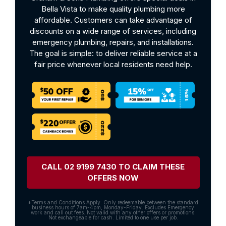
Bella Vista to make quality plumbing more
affordable. Customers can take advantage of
discounts on a wide range of services, including
emergency plumbing, repairs, and installations.
The goal is simple: to deliver reliable service at a
fair price whenever local residents need help.
CALL 02 9199 7430 TO CLAIM THESE
OFFERS NOW
*Terms and Conditions Apply: Only redeemable between the standard
business hours of 7am-4pm, Monday-Friday. Excludes Emergency
work and call out fees. Not valid with any other offers or promotions.
Not exchangeable for cash. Limited to one use per job.