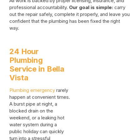
All work is backed by proper licensing, insurance, and
professional accountability.
Our goal is simple:
carry
out the repair safely, complete it properly, and leave you
confident that the plumbing has been fixed the right
way.
24 Hour
Plumbing
Service in Bella
Vista
Plumbing emergency
rarely
happen at convenient times.
A burst pipe at night, a
blocked drain on the
weekend, or a leaking hot
water system during a
public holiday can quickly
turn into a stressful