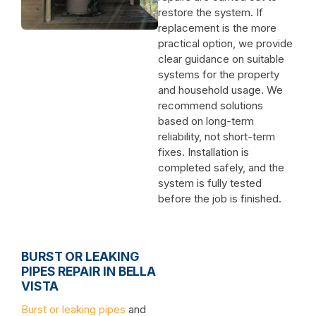
restore the system. If
replacement is the more
practical option, we provide
clear guidance on suitable
systems for the property
and household usage. We
recommend solutions
based on long-term
reliability, not short-term
fixes. Installation is
completed safely, and the
system is fully tested
before the job is finished.
BURST OR LEAKING
PIPES REPAIR IN BELLA
VISTA
Burst or leaking pipes
and