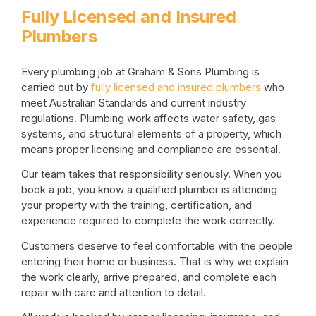
Fully Licensed and Insured
Plumbers
Every plumbing job at Graham & Sons Plumbing is
carried out by
fully licensed and insured plumbers
who
meet Australian Standards and current industry
regulations. Plumbing work affects water safety, gas
systems, and structural elements of a property, which
means proper licensing and compliance are essential.
Our team takes that responsibility seriously. When you
book a job, you know a qualified plumber is attending
your property with the training, certification, and
experience required to complete the work correctly.
Customers deserve to feel comfortable with the people
entering their home or business. That is why we explain
the work clearly, arrive prepared, and complete each
repair with care and attention to detail.