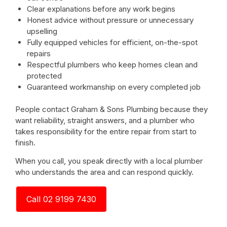
Clear explanations before any work begins
Honest advice without pressure or unnecessary
upselling
Fully equipped vehicles for efficient, on-the-spot
repairs
Respectful plumbers who keep homes clean and
protected
Guaranteed workmanship on every completed job
People contact Graham & Sons Plumbing because they
want reliability, straight answers, and a plumber who
takes responsibility for the entire repair from start to
finish.
When you call, you speak directly with a local plumber
who understands the area and can respond quickly.
Call 02 9199 7430