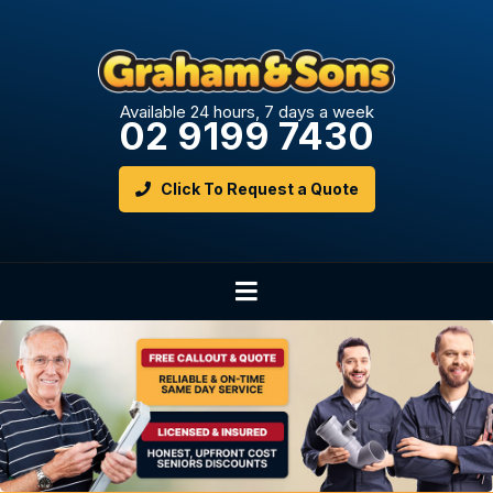
Available 24 hours, 7 days a week
02 9199 7430
Click To Request a Quote