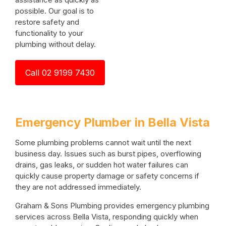
possible. Our goal is to
restore safety and
functionality to your
plumbing without delay.
Call 02 9199 7430
Emergency Plumber in Bella Vista
Some plumbing problems cannot wait until the next
business day. Issues such as burst pipes, overflowing
drains, gas leaks, or sudden hot water failures can
quickly cause property damage or safety concerns if
they are not addressed immediately.
Graham & Sons Plumbing provides emergency plumbing
services across Bella Vista, responding quickly when