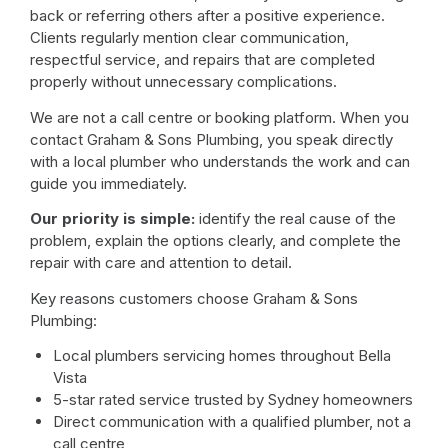
back or referring others after a positive experience.
Clients regularly mention clear communication,
respectful service, and repairs that are completed
properly without unnecessary complications.
We are not a call centre or booking platform. When you
contact Graham & Sons Plumbing, you speak directly
with a local plumber who understands the work and can
guide you immediately.
Our priority is simple:
identify the real cause of the
problem, explain the options clearly, and complete the
repair with care and attention to detail.
Key reasons customers choose Graham & Sons
Plumbing:
Local plumbers servicing homes throughout Bella
Vista
5-star rated service trusted by Sydney homeowners
Direct communication with a qualified plumber, not a
call centre