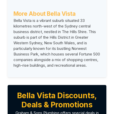
More About Bella Vista
Bella Vista is a vibrant suburb situated 33
kilometres north-west of the Sydney central
business district, nestled in The Hills Shire. This
suburb is part of the Hills District in Greater
Western Sydney, New South Wales, and is
particularly known for its bustling Norwest
Business Park, which houses several Fortune 500
companies alongside a mix of shopping centres,
high-rise buildings, and recreational areas.
Bella Vista Discounts,
Deals & Promotions
Graham & Sons Plumbing offers special deals in