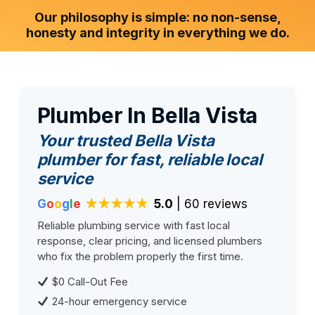
Our philosophy is simple: no non-sense,
honesty and integrity in everything we do.
Plumber In Bella Vista
Your trusted Bella Vista
plumber for fast, reliable local
service
G
o
o
g
l
e
★★★★★
5.0
| 60 reviews
Reliable plumbing service with fast local
response, clear pricing, and licensed plumbers
who fix the problem properly the first time.
$0 Call-Out Fee
24-hour emergency service