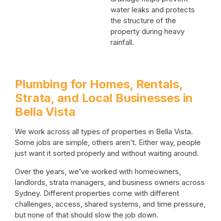
water leaks and protects
the structure of the
property during heavy
rainfall.
Plumbing for Homes, Rentals,
Strata, and Local Businesses in
Bella Vista
We work across all types of properties in Bella Vista.
Some jobs are simple, others aren’t. Either way, people
just want it sorted properly and without waiting around.
Over the years, we’ve worked with homeowners,
landlords, strata managers, and business owners across
Sydney. Different properties come with different
challenges, access, shared systems, and time pressure,
but none of that should slow the job down.