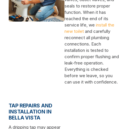
seals to restore proper
function. When it has
reached the end of its
service life, we
install the
new toilet
and carefully
reconnect all plumbing
connections. Each
installation is tested to
confirm proper flushing and
leak-free operation.
Everything is checked
before we leave, so you
can use it with confidence.
TAP REPAIRS AND
INSTALLATION IN
BELLA VISTA
A dripping tap may appear