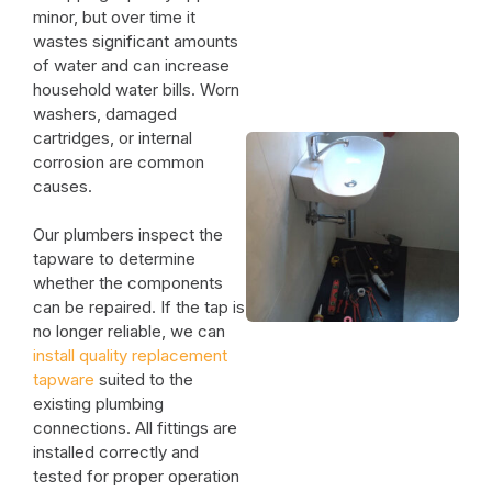
minor, but over time it
wastes significant amounts
of water and can increase
household water bills. Worn
washers, damaged
cartridges, or internal
corrosion are common
causes.
Our plumbers inspect the
tapware to determine
whether the components
can be repaired. If the tap is
no longer reliable, we can
install quality replacement
tapware
suited to the
existing plumbing
connections. All fittings are
installed correctly and
tested for proper operation