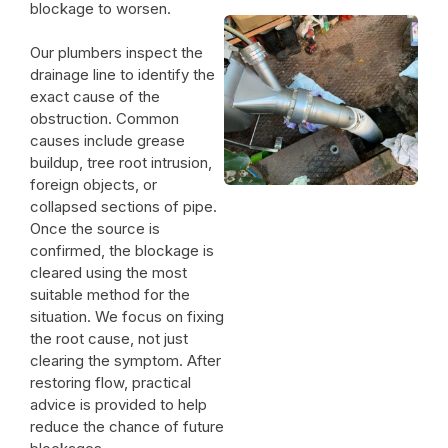
blockage to worsen.
Our plumbers inspect the
drainage line to identify the
exact cause of the
obstruction. Common
causes include grease
buildup, tree root intrusion,
foreign objects, or
collapsed sections of pipe.
Once the source is
confirmed, the blockage is
cleared using the most
suitable method for the
situation. We focus on fixing
the root cause, not just
clearing the symptom. After
restoring flow, practical
advice is provided to help
reduce the chance of future