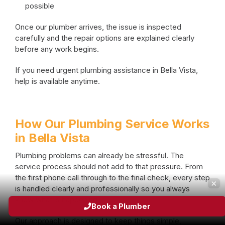
possible
Once our plumber arrives, the issue is inspected
carefully and the repair options are explained clearly
before any work begins.
If you need urgent plumbing assistance in Bella Vista,
help is available anytime.
How Our Plumbing Service Works
in Bella Vista
Plumbing problems can already be stressful. The
service process should not add to that pressure. From
the first phone call through to the final check, every step
×
is handled clearly and professionally so you always
know what is happening.
Book a Plumber
Our approach is designed to keep things simple,