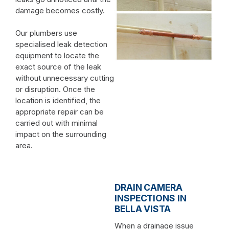
damage becomes costly.
Our plumbers use
specialised leak detection
equipment to locate the
exact source of the leak
without unnecessary cutting
or disruption. Once the
location is identified, the
appropriate repair can be
carried out with minimal
impact on the surrounding
area.
DRAIN CAMERA
INSPECTIONS IN
BELLA VISTA
When a drainage issue