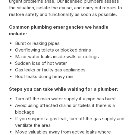
urgent problems arise. Our licensed plumbers assess
the situation, isolate the cause, and carry out repairs to
restore safety and functionality as soon as possible.
Common plumbing emergencies we handle
include:
Burst or leaking pipes
Overflowing toilets or blocked drains
Major water leaks inside walls or ceilings
Sudden loss of hot water
Gas leaks or faulty gas appliances
Roof leaks during heavy rain
Steps you can take while waiting for a plumber:
Turn off the main water supply if a pipe has burst
Avoid using affected drains or toilets if there is a
blockage
If you suspect a gas leak, turn off the gas supply and
ventilate the area
Move valuables away from active leaks where