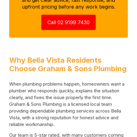
upfront pricing before any work begins.
Call 02 9199 7430
Why Bella Vista Residents
Choose Graham & Sons Plumbing
When plumbing problems happen, homeowners want a
plumber who responds quickly, explains the situation
clearly, and fixes the issue properly the first time.
Graham & Sons Plumbing is a licensed local team
providing dependable plumbing services across Bella
Vista, with a strong reputation for honest advice and
reliable workmanship.
Our team is 5-star rated, with many customers coming