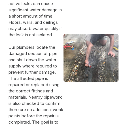
active leaks can cause
significant water damage in
a short amount of time.
Floors, walls, and ceilings
may absorb water quickly if
the leak is not isolated.
Our plumbers locate the
damaged section of pipe
and shut down the water
supply where required to
prevent further damage.
The affected pipe is
repaired or replaced using
the correct fittings and
materials. Nearby pipework
is also checked to confirm
there are no additional weak
points before the repair is
completed. The goal is to