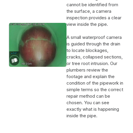
cannot be identified from
the surface, a camera
inspection provides a clear
view inside the pipe.
A small waterproof camera
is guided through the drain
to locate blockages,
cracks, collapsed sections,
or tree root intrusion. Our
plumbers review the
footage and explain the
condition of the pipework in
simple terms so the correct
repair method can be
chosen. You can see
exactly what is happening
inside the pipe.