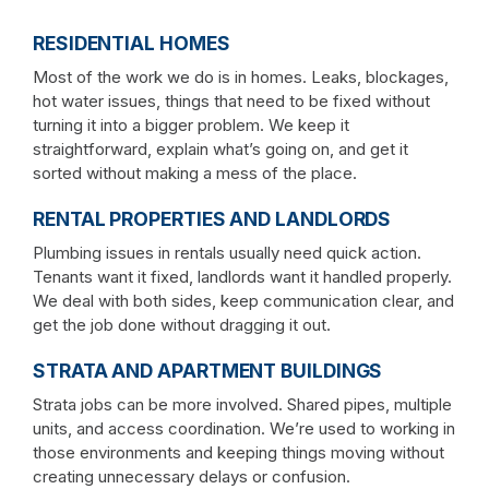
RESIDENTIAL HOMES
Most of the work we do is in homes. Leaks, blockages,
hot water issues, things that need to be fixed without
turning it into a bigger problem. We keep it
straightforward, explain what’s going on, and get it
sorted without making a mess of the place.
RENTAL PROPERTIES AND LANDLORDS
Plumbing issues in rentals usually need quick action.
Tenants want it fixed, landlords want it handled properly.
We deal with both sides, keep communication clear, and
get the job done without dragging it out.
STRATA AND APARTMENT BUILDINGS
Strata jobs can be more involved. Shared pipes, multiple
units, and access coordination. We’re used to working in
those environments and keeping things moving without
creating unnecessary delays or confusion.