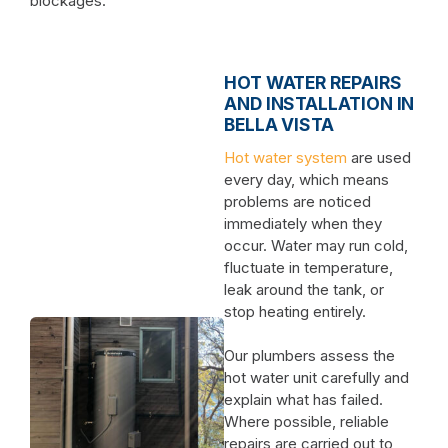
blockages.
HOT WATER REPAIRS
AND INSTALLATION IN
BELLA VISTA
Hot water system
are used
every day, which means
problems are noticed
immediately when they
occur. Water may run cold,
fluctuate in temperature,
leak around the tank, or
stop heating entirely.
Our plumbers assess the
hot water unit carefully and
explain what has failed.
Where possible, reliable
repairs are carried out to