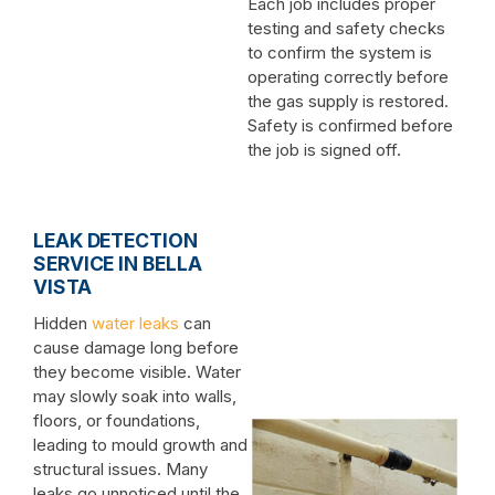
Each job includes proper
testing and safety checks
to confirm the system is
operating correctly before
the gas supply is restored.
Safety is confirmed before
the job is signed off.
LEAK DETECTION
SERVICE IN BELLA
VISTA
Hidden
water leaks
can
cause damage long before
they become visible. Water
may slowly soak into walls,
floors, or foundations,
leading to mould growth and
structural issues. Many
leaks go unnoticed until the