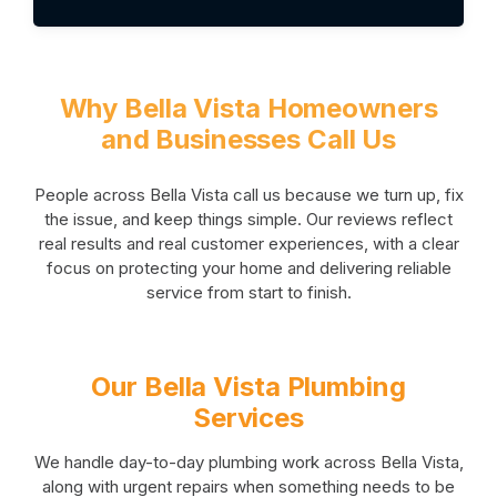
Why Bella Vista Homeowners
and Businesses Call Us
People across Bella Vista call us because we turn up, fix
the issue, and keep things simple. Our reviews reflect
real results and real customer experiences, with a clear
focus on protecting your home and delivering reliable
service from start to finish.
Our Bella Vista Plumbing
Services
We handle day-to-day plumbing work across Bella Vista,
along with urgent repairs when something needs to be