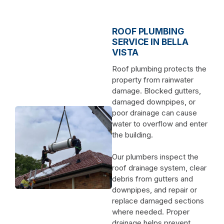
ROOF PLUMBING
SERVICE IN BELLA
VISTA
Roof plumbing protects the
property from rainwater
damage. Blocked gutters,
damaged downpipes, or
poor drainage can cause
water to overflow and enter
the building.
Our plumbers inspect the
roof drainage system, clear
debris from gutters and
downpipes, and repair or
replace damaged sections
where needed. Proper
drainage helps prevent