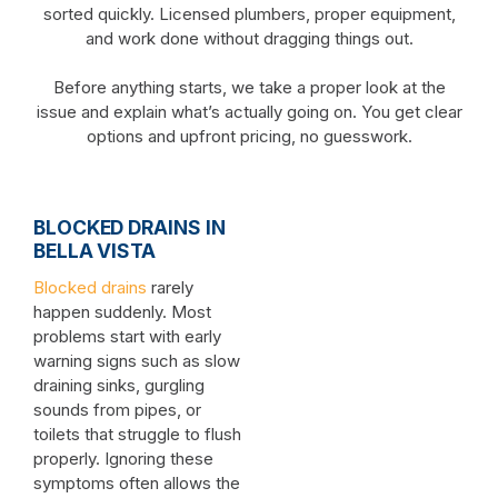
sorted quickly. Licensed plumbers, proper equipment,
and work done without dragging things out.
Before anything starts, we take a proper look at the
issue and explain what’s actually going on. You get clear
options and upfront pricing, no guesswork.
BLOCKED DRAINS IN
BELLA VISTA
Blocked drains
rarely
happen suddenly. Most
problems start with early
warning signs such as slow
draining sinks, gurgling
sounds from pipes, or
toilets that struggle to flush
properly. Ignoring these
symptoms often allows the