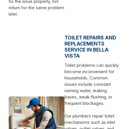
fix the issue properly, not
return for the same problem
later.
TOILET REPAIRS AND
REPLACEMENTS
SERVICE IN BELLA
VISTA
Toilet problems can quickly
become inconvenient for
households. Common
issues include constant
running water, leaking
bases, weak flushing, or
frequent blockages.
Our plumbers repair toilet
mechanisms such as inlet
valves, outlet valves, and