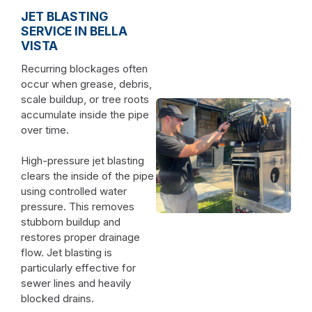
JET BLASTING
SERVICE IN BELLA
VISTA
Recurring blockages often
occur when grease, debris,
scale buildup, or tree roots
accumulate inside the pipe
over time.
High-pressure jet blasting
clears the inside of the pipe
using controlled water
pressure. This removes
stubborn buildup and
restores proper drainage
flow. Jet blasting is
particularly effective for
sewer lines and heavily
blocked drains.