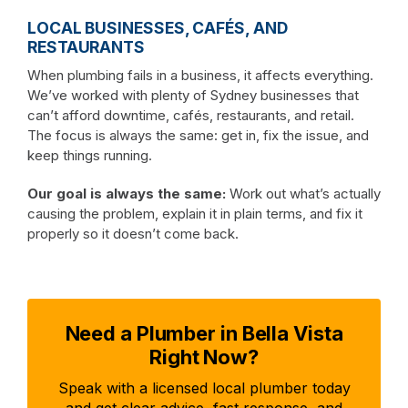
LOCAL BUSINESSES, CAFÉS, AND
RESTAURANTS
When plumbing fails in a business, it affects everything.
We’ve worked with plenty of Sydney businesses that
can’t afford downtime, cafés, restaurants, and retail.
The focus is always the same: get in, fix the issue, and
keep things running.
Our goal is always the same:
Work out what’s actually
causing the problem, explain it in plain terms, and fix it
properly so it doesn’t come back.
Need a Plumber in Bella Vista
Right Now?
Speak with a licensed local plumber today
and get clear advice, fast response, and