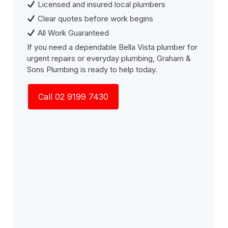
Licensed and insured local plumbers
Clear quotes before work begins
All Work Guaranteed
If you need a dependable Bella Vista plumber for
urgent repairs or everyday plumbing, Graham &
Sons Plumbing is ready to help today.
Call 02 9199 7430